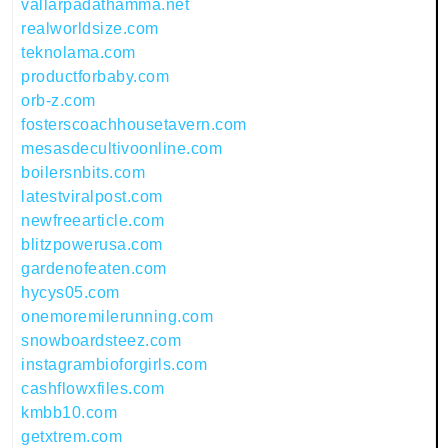
vallarpadathamma.net
realworldsize.com
teknolama.com
productforbaby.com
orb-z.com
fosterscoachhousetavern.com
mesasdecultivoonline.com
boilersnbits.com
latestviralpost.com
newfreearticle.com
blitzpowerusa.com
gardenofeaten.com
hycys05.com
onemoremilerunning.com
snowboardsteez.com
instagrambioforgirls.com
cashflowxfiles.com
kmbb10.com
getxtrem.com