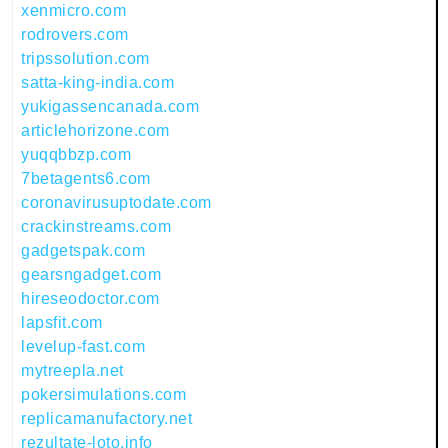
xenmicro.com
rodrovers.com
tripssolution.com
satta-king-india.com
yukigassencanada.com
articlehorizone.com
yuqqbbzp.com
7betagents6.com
coronavirusuptodate.com
crackinstreams.com
gadgetspak.com
gearsngadget.com
hireseodoctor.com
lapsfit.com
levelup-fast.com
mytreepla.net
pokersimulations.com
replicamanufactory.net
rezultate-loto.info