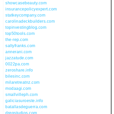
showcasebeauty.com
insurancepolicyexpert.com
statkeycompany.com
carolinadeckbuilders.com
topinvestingblog.com
top50tools.com
the-rep.com
saltyfranks.com
annerani.com
jazzatude.com
0022pa.com
zeroshare.info
bilesinc.com
milaretreatnz.com
modaagi.com
smallvilleph.com
galiciasuroeste.info
batallasdeguerra.com
dregstudios.com