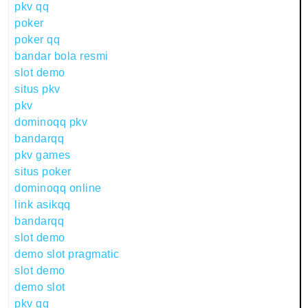
pkv qq
poker
poker qq
bandar bola resmi
slot demo
situs pkv
pkv
dominoqq pkv
bandarqq
pkv games
situs poker
dominoqq online
link asikqq
bandarqq
slot demo
demo slot pragmatic
slot demo
demo slot
pkv qq