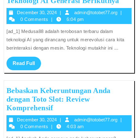
Mele
Teknologi AI Generasi Berikutnya
Keku
December
admin@
December 30, 2024
admin@totobet77.org
Medu
30,
0 Comments
6:04 pm
Tekno
2024
[ad_1] Medusa88 adalah terobosan terbaru dalam
AI
teknologi AI yang dirancang untuk merevolusi cara kita
Gener
berinteraksi dengan mesin. Teknologi mutakhir ini ...
Berik
Read
Read Full
Full
Bebaskan Keberuntungan Anda
dengan Toto Slot: Review
Bebaskan
Komprehensif
Keberuntungan
December
admin@
December 30, 2024
admin@totobet77.org
Anda
30,
0 Comments
4:03 am
dengan
2024