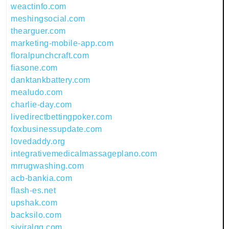
weactinfo.com
meshingsocial.com
thearguer.com
marketing-mobile-app.com
floralpunchcraft.com
fiasone.com
danktankbattery.com
mealudo.com
charlie-day.com
livedirectbettingpoker.com
foxbusinessupdate.com
lovedaddy.org
integrativemedicalmassageplano.com
mrrugwashing.com
acb-bankia.com
flash-es.net
upshak.com
backsilo.com
siviralqq.com