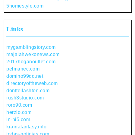
5homestyle.com
Links
mygamblingstory.com
majalahwekonews.com
2017hoganoutlet.com
pelmanec.com
domino99qq.net
directoryoftheweb.com
donttellashton.com
rush3studio.com
roro90.com
herzio.com
in-hi5.com
krainafantasy.info
todas-noticias.com