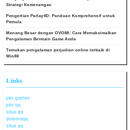
Strategi Kemenangan
Pengertian Parlay4D: Panduan Komprehensif untuk
Pemula
Menang Besar dengan OVO88: Cara Memaksimalkan
Pengalaman Bermain Game Anda
Temukan pengalaman perjudian online terbaik di
Win88
Links
pkv games
pkv qq
situs qq
dominoqq
situs qq