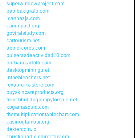
superwindowproject.com
papibakigrafo.com
icanhazjs.com
canimpact.org
goviralstudy.com
cartourism.net
apple-cores.com
pulserasdeactividad10.com
barbaracarlotti.com
desktopmining.net
inthebleachers.net
lexapro-rx-store.com
buyskincareproducts.org
frenchbulldogpuppyforsale.net
kogamasquid.com
themultiplicationtablechart.com
casinoglamour.org
dextercoin.io
christianarticledirectory.org