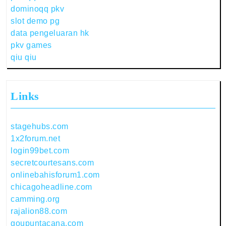
dominoqq pkv
slot demo pg
data pengeluaran hk
pkv games
qiu qiu
Links
stagehubs.com
1x2forum.net
login99bet.com
secretcourtesans.com
onlinebahisforum1.com
chicagoheadline.com
camming.org
rajalion88.com
goupuntacana.com