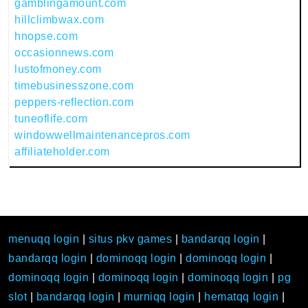
gamblingamount.com
hillclimbwax.com
hnopse.com
occasionnews.com
lustofmoney.com
timebusinesszone.com
peppers-reflection.com
tuneoflife.com
windowwellmaintenancepros.com
affiliateholder.com
menuqq login
|
situs pkv games
|
bandarqq login
|
bandarqq login
|
dominoqq login
|
dominoqq login
|
dominoqq login
|
dominoqq login
|
dominoqq login
|
pg
slot
|
bandarqq login
|
murniqq login
|
hematqq login
|