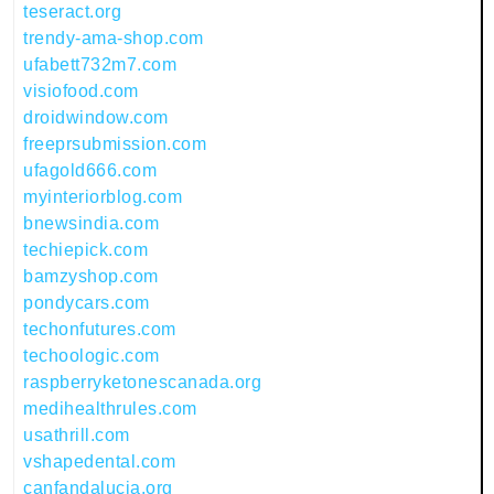
teseract.org
trendy-ama-shop.com
ufabett732m7.com
visiofood.com
droidwindow.com
freeprsubmission.com
ufagold666.com
myinteriorblog.com
bnewsindia.com
techiepick.com
bamzyshop.com
pondycars.com
techonfutures.com
techoologic.com
raspberryketonescanada.org
medihealthrules.com
usathrill.com
vshapedental.com
canfandalucia.org