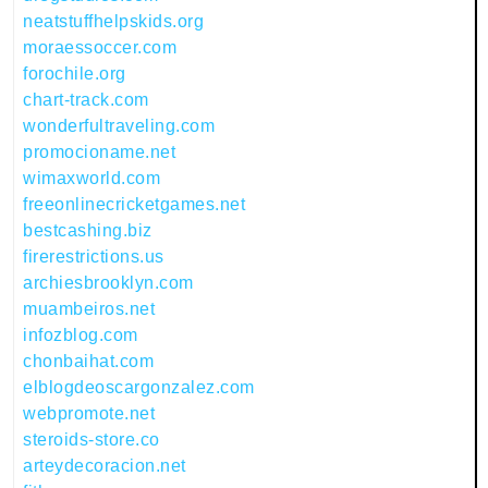
neatstuffhelpskids.org
moraessoccer.com
forochile.org
chart-track.com
wonderfultraveling.com
promocioname.net
wimaxworld.com
freeonlinecricketgames.net
bestcashing.biz
firerestrictions.us
archiesbrooklyn.com
muambeiros.net
infozblog.com
chonbaihat.com
elblogdeoscargonzalez.com
webpromote.net
steroids-store.co
arteydecoracion.net