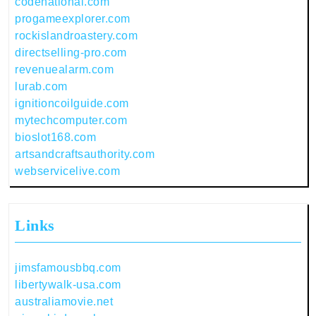
codenational.com
progameexplorer.com
rockislandroastery.com
directselling-pro.com
revenuealarm.com
lurab.com
ignitioncoilguide.com
mytechcomputer.com
bioslot168.com
artsandcraftsauthority.com
webservicelive.com
Links
jimsfamousbbq.com
libertywalk-usa.com
australiamovie.net