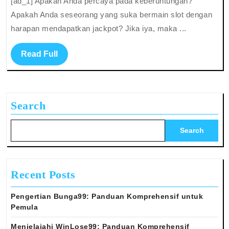
[ad_1] Apakah Anda percaya pada keberuntungan?
Toto
Apakah Anda seseorang yang suka bermain slot dengan
Slot:
harapan mendapatkan jackpot? Jika iya, maka ...
Review
Komprehensif
Read
Read Full
Full
Search
Search
Recent Posts
Pengertian Bunga99: Panduan Komprehensif untuk
Pemula
Menjelajahi WinLose99: Panduan Komprehensif