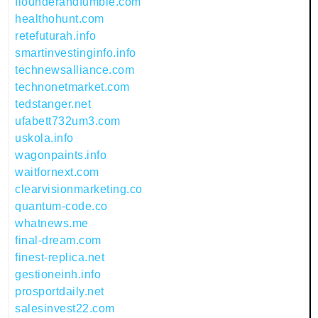
flounderandfumble.com
healthohunt.com
retefuturah.info
smartinvestinginfo.info
technewsalliance.com
technonetmarket.com
tedstanger.net
ufabett732um3.com
uskola.info
wagonpaints.info
waitfornext.com
clearvisionmarketing.co
quantum-code.co
whatnews.me
final-dream.com
finest-replica.net
gestioneinh.info
prosportdaily.net
salesinvest22.com