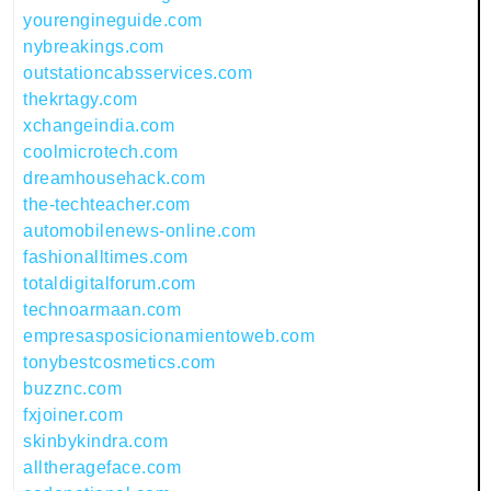
yourengineguide.com
nybreakings.com
outstationcabsservices.com
thekrtagy.com
xchangeindia.com
coolmicrotech.com
dreamhousehack.com
the-techteacher.com
automobilenews-online.com
fashionalltimes.com
totaldigitalforum.com
technoarmaan.com
empresasposicionamientoweb.com
tonybestcosmetics.com
buzznc.com
fxjoiner.com
skinbykindra.com
alltherageface.com