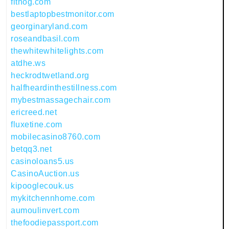
fithog.com
bestlaptopbestmonitor.com
georginaryland.com
roseandbasil.com
thewhitewhitelights.com
atdhe.ws
heckrodtwetland.org
halfheardinthestillness.com
mybestmassagechair.com
ericreed.net
fluxetine.com
mobilecasino8760.com
betqq3.net
casinoloans5.us
CasinoAuction.us
kipooglecouk.us
mykitchennhome.com
aumoulinvert.com
thefoodiepassport.com