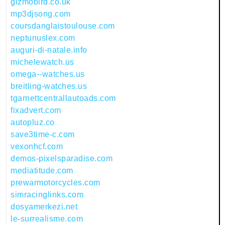
gizmobird.co.uk
mp3djsong.com
coursdanglaistoulouse.com
neptunuslex.com
auguri-di-natale.info
michelewatch.us
omega--watches.us
breitling-watches.us
tgarnettcentrallautoads.com
fixadvert.com
autopluz.co
save3time-c.com
vexonhcf.com
demos-pixelsparadise.com
mediatitude.com
prewarmotorcycles.com
simracinglinks.com
dosyamerkezi.net
le-surrealisme.com