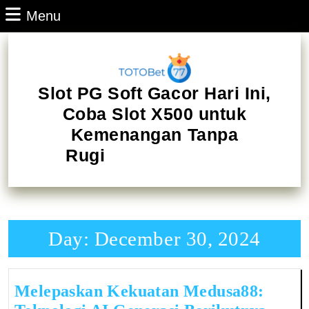
Skip
Menu
Menu
to
content
Skip
to
Content
Slot PG Soft Gacor Hari Ini,
Coba Slot X500 untuk
Kemenangan Tanpa
Rugi
Day:
December 30, 2024
Melepaskan Kekuatan Medusa88: