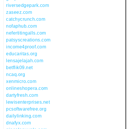
riversedgepark.com
zaseez.com
catchycrunch.com
nofaphub.com
nefertitingalls.com
patsyscreations.com
income4proof.com
educaritas.org
lensajelajah.com
betflik09.net
ncaq.org
xenmicro.com
onlineshopera.com
dartyfresh.com
lewisenterprises.net
pcsoftwarefree.org
dailylinking.com
dnafyx.com