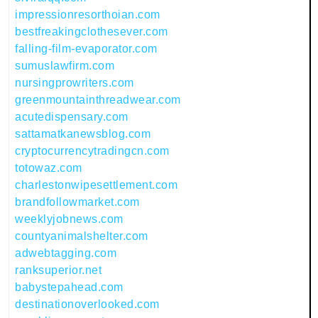
impressionresorthoian.com
bestfreakingclothesever.com
falling-film-evaporator.com
sumuslawfirm.com
nursingprowriters.com
greenmountainthreadwear.com
acutedispensary.com
sattamatkanewsblog.com
cryptocurrencytradingcn.com
totowaz.com
charlestonwipesettlement.com
brandfollowmarket.com
weeklyjobnews.com
countyanimalshelter.com
adwebtagging.com
ranksuperior.net
babystepahead.com
destinationoverlooked.com