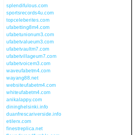
splendifulous.com
sportsrecords4u.com
topceleberites.com
ufabetting8m4.com
ufabetunionum3.com
ufabetvalueum3.com
ufabetvaultm7.com
ufabetvillageum7.com
ufabetvoicem3.com
waveufabetm4.com
wayang88.net
websiteufabetm4.com
whiteufabetm4.com
anikalappy.com
dininghelsinki.info
duanfrescariverside.info
etilerx.com
finestreplica.net