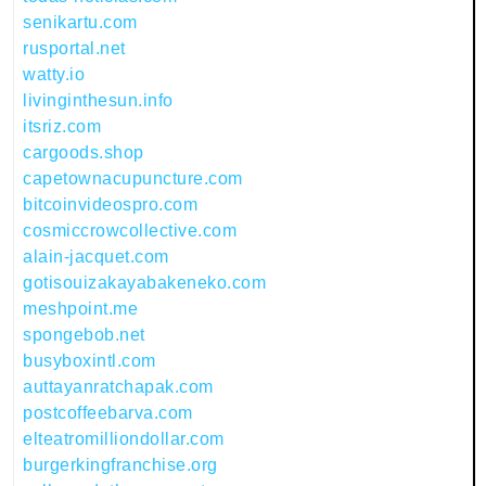
senikartu.com
rusportal.net
watty.io
livinginthesun.info
itsriz.com
cargoods.shop
capetownacupuncture.com
bitcoinvideospro.com
cosmiccrowcollective.com
alain-jacquet.com
gotisouizakayabakeneko.com
meshpoint.me
spongebob.net
busyboxintl.com
auttayanratchapak.com
postcoffeebarva.com
elteatromilliondollar.com
burgerkingfranchise.org