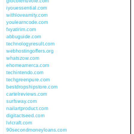
giocolenuvole.com
iyouessential.com
withloveamity.com
youlearncode.com
fxyatirim.com
abbuguide.com
technologyresult.com
webhostingoffers.org
whatszow.com
ehomeamerca.com
techintendo.com
techgreenpure.com
bestdropshipstore.com
cartelreviews.com
surfsway.com
nailartproduct.com
digitactseed.com
lvlcraft.com
90secondmoneyloans.com