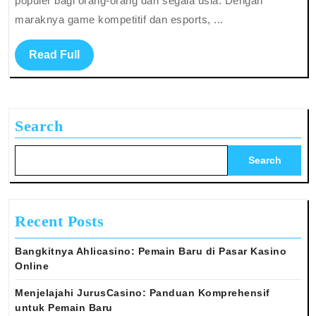
populer bagi orang-orang dari segala usia. Dengan
ogwin88
maraknya game kompetitif dan esports, ...
Read
Read Full
Full
Search
Search
Recent Posts
Bangkitnya Ahlicasino: Pemain Baru di Pasar Kasino
Online
Menjelajahi JurusCasino: Panduan Komprehensif
untuk Pemain Baru