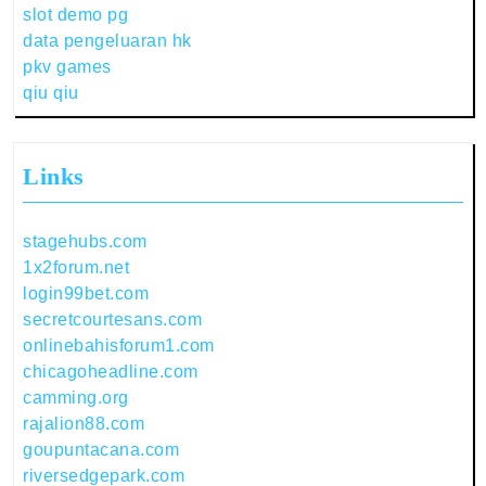
slot demo pg
data pengeluaran hk
pkv games
qiu qiu
Links
stagehubs.com
1x2forum.net
login99bet.com
secretcourtesans.com
onlinebahisforum1.com
chicagoheadline.com
camming.org
rajalion88.com
goupuntacana.com
riversedgepark.com