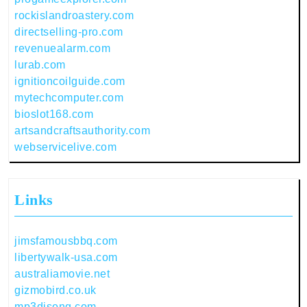
rockislandroastery.com
directselling-pro.com
revenuealarm.com
lurab.com
ignitioncoilguide.com
mytechcomputer.com
bioslot168.com
artsandcraftsauthority.com
webservicelive.com
Links
jimsfamousbbq.com
libertywalk-usa.com
australiamovie.net
gizmobird.co.uk
mp3djsong.com