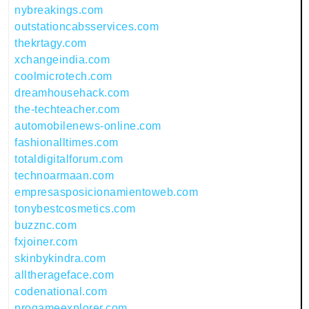
nybreakings.com
outstationcabsservices.com
thekrtagy.com
xchangeindia.com
coolmicrotech.com
dreamhousehack.com
the-techteacher.com
automobilenews-online.com
fashionalltimes.com
totaldigitalforum.com
technoarmaan.com
empresasposicionamientoweb.com
tonybestcosmetics.com
buzznc.com
fxjoiner.com
skinbykindra.com
alltherageface.com
codenational.com
progameexplorer.com