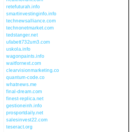
retefuturah.info
smartinvestinginfo.info
technewsalliance.com
technonetmarket.com
tedstanger.net
ufabett732um3.com
uskola.info
wagonpaints.info
waitfornext.com
clearvisionmarketing.co
quantum-code.co
whatnews.me
final-dream.com
finest-replica.net
gestioneinh.info
prosportdaily.net
salesinvest22.com
teseract.org