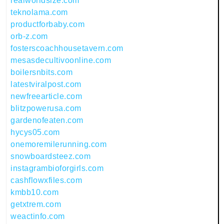
realworldsize.com
teknolama.com
productforbaby.com
orb-z.com
fosterscoachhousetavern.com
mesasdecultivoonline.com
boilersnbits.com
latestviralpost.com
newfreearticle.com
blitzpowerusa.com
gardenofeaten.com
hycys05.com
onemoremilerunning.com
snowboardsteez.com
instagrambioforgirls.com
cashflowxfiles.com
kmbb10.com
getxtrem.com
weactinfo.com