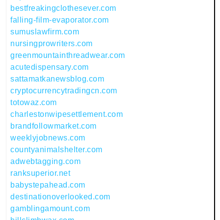
bestfreakingclothesever.com
falling-film-evaporator.com
sumuslawfirm.com
nursingprowriters.com
greenmountainthreadwear.com
acutedispensary.com
sattamatkanewsblog.com
cryptocurrencytradingcn.com
totowaz.com
charlestonwipesettlement.com
brandfollowmarket.com
weeklyjobnews.com
countyanimalshelter.com
adwebtagging.com
ranksuperior.net
babystepahead.com
destinationoverlooked.com
gamblingamount.com