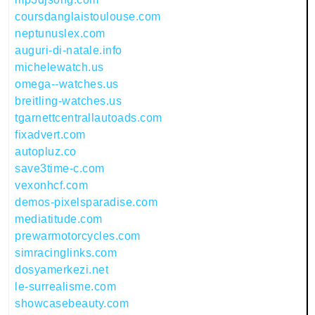
coursdanglaistoulouse.com
neptunuslex.com
auguri-di-natale.info
michelewatch.us
omega--watches.us
breitling-watches.us
tgarnettcentrallautoads.com
fixadvert.com
autopluz.co
save3time-c.com
vexonhcf.com
demos-pixelsparadise.com
mediatitude.com
prewarmotorcycles.com
simracinglinks.com
dosyamerkezi.net
le-surrealisme.com
showcasebeauty.com