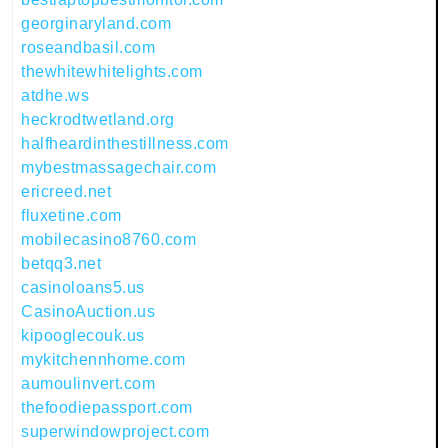
georginaryland.com
roseandbasil.com
thewhitewhitelights.com
atdhe.ws
heckrodtwetland.org
halfheardinthestillness.com
mybestmassagechair.com
ericreed.net
fluxetine.com
mobilecasino8760.com
betqq3.net
casinoloans5.us
CasinoAuction.us
kipooglecouk.us
mykitchennhome.com
aumoulinvert.com
thefoodiepassport.com
superwindowproject.com