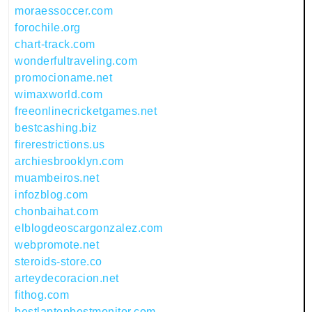
moraessoccer.com
forochile.org
chart-track.com
wonderfultraveling.com
promocioname.net
wimaxworld.com
freeonlinecricketgames.net
bestcashing.biz
firerestrictions.us
archiesbrooklyn.com
muambeiros.net
infozblog.com
chonbaihat.com
elblogdeoscargonzalez.com
webpromote.net
steroids-store.co
arteydecoracion.net
fithog.com
bestlaptopbestmonitor.com