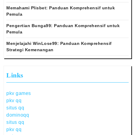
Memahami Plisbet: Panduan Komprehensif untuk
Pemula
Pengertian Bunga99: Panduan Komprehensif untuk
Pemula
Menjelajahi WinLose99: Panduan Komprehensif
Strategi Kemenangan
Links
pkv games
pkv qq
situs qq
dominoqq
situs qq
pkv qq