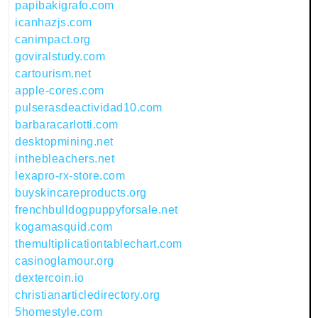
papibakigrafo.com
icanhazjs.com
canimpact.org
goviralstudy.com
cartourism.net
apple-cores.com
pulserasdeactividad10.com
barbaracarlotti.com
desktopmining.net
inthebleachers.net
lexapro-rx-store.com
buyskincareproducts.org
frenchbulldogpuppyforsale.net
kogamasquid.com
themultiplicationtablechart.com
casinoglamour.org
dextercoin.io
christianarticledirectory.org
5homestyle.com