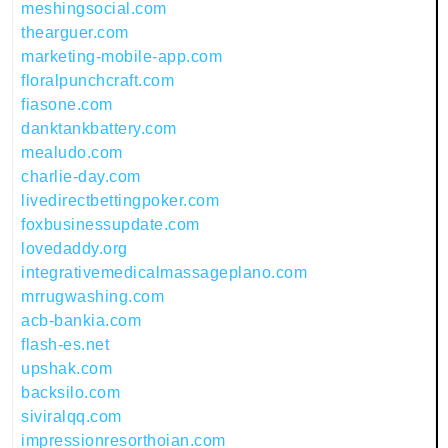
meshingsocial.com
thearguer.com
marketing-mobile-app.com
floralpunchcraft.com
fiasone.com
danktankbattery.com
mealudo.com
charlie-day.com
livedirectbettingpoker.com
foxbusinessupdate.com
lovedaddy.org
integrativemedicalmassageplano.com
mrrugwashing.com
acb-bankia.com
flash-es.net
upshak.com
backsilo.com
siviralqq.com
impressionresorthoian.com