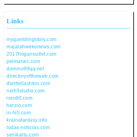
Links
mygamblingstory.com
majalahwekonews.com
2017hoganoutlet.com
pelmanec.com
domino99qq.net
directoryoftheweb.com
donttellashton.com
rush3studio.com
roro90.com
herzio.com
in-hi5.com
krainafantasy.info
todas-noticias.com
senikartu.com