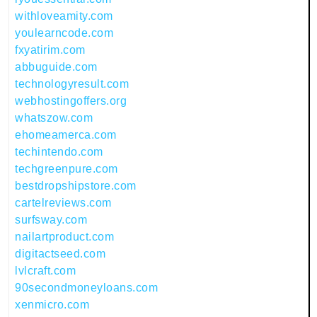
withloveamity.com
youlearncode.com
fxyatirim.com
abbuguide.com
technologyresult.com
webhostingoffers.org
whatszow.com
ehomeamerca.com
techintendo.com
techgreenpure.com
bestdropshipstore.com
cartelreviews.com
surfsway.com
nailartproduct.com
digitactseed.com
lvlcraft.com
90secondmoneyloans.com
xenmicro.com