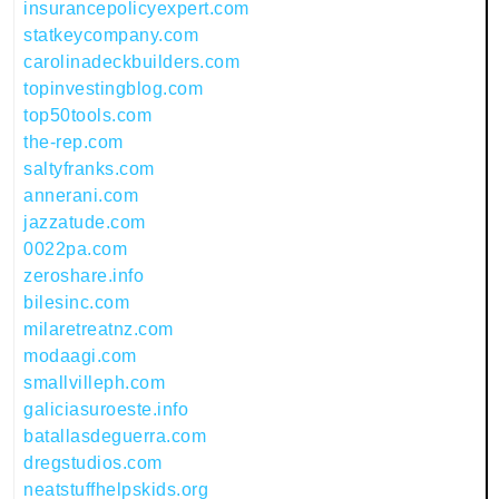
insurancepolicyexpert.com
statkeycompany.com
carolinadeckbuilders.com
topinvestingblog.com
top50tools.com
the-rep.com
saltyfranks.com
annerani.com
jazzatude.com
0022pa.com
zeroshare.info
bilesinc.com
milaretreatnz.com
modaagi.com
smallvilleph.com
galiciasuroeste.info
batallasdeguerra.com
dregstudios.com
neatstuffhelpskids.org