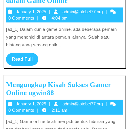
Temui
dalam Game Online
Dewacukong88:
January
admin@tot
January 1, 2025
admin@totobet77.org
Bintang
1,
0 Comments
4:04 pm
Baru
2025
[ad_1] Dalam dunia game online, ada beberapa pemain
dalam
yang menonjol di antara pemain lainnya. Salah satu
Game
bintang yang sedang naik ...
Online
Read
Read Full
Full
Mengungkap Kisah Sukses Gamer
Mengungkap
Online ogwin88
Kisah
January
admin@tot
January 1, 2025
admin@totobet77.org
Sukses
1,
0 Comments
2:11 am
Gamer
2025
[ad_1] Game online telah menjadi bentuk hiburan yang
Online