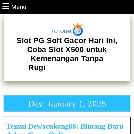
Skip
Menu
Menu
to
content
Skip
to
Content
Slot PG Soft Gacor Hari Ini,
Coba Slot X500 untuk
Kemenangan Tanpa
Rugi
Day:
January 1, 2025
Temui Dewacukong88: Bintang Baru