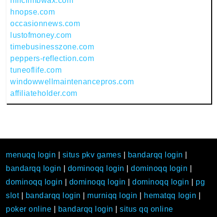
hillclimbwax.com
hnopse.com
occasionnews.com
lustofmoney.com
timebusinesszone.com
peppers-reflection.com
tuneoflife.com
windowwellmaintenancepros.com
affiliateholder.com
menuqq login
|
situs pkv games
|
bandarqq login
|
bandarqq login
|
dominoqq login
|
dominoqq login
|
dominoqq login
|
dominoqq login
|
dominoqq login
|
pg
slot
|
bandarqq login
|
murniqq login
|
hematqq login
|
poker online
|
bandarqq login
|
situs qq online