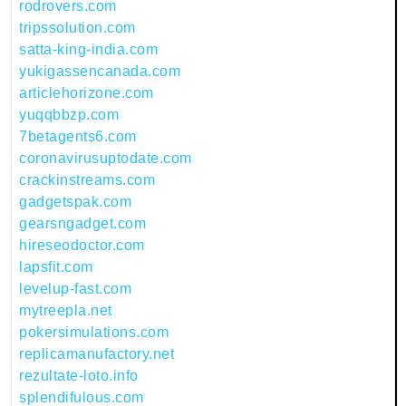
rodrovers.com
tripssolution.com
satta-king-india.com
yukigassencanada.com
articlehorizone.com
yuqqbbzp.com
7betagents6.com
coronavirusuptodate.com
crackinstreams.com
gadgetspak.com
gearsngadget.com
hireseodoctor.com
lapsfit.com
levelup-fast.com
mytreepla.net
pokersimulations.com
replicamanufactory.net
rezultate-loto.info
splendifulous.com