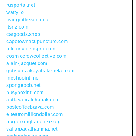
rusportal.net
watty.io
livinginthesun.info
itsriz.com
cargoods.shop
capetownacupuncture.com
bitcoinvideospro.com
cosmiccrowcollective.com
alain-jacquet.com
gotisouizakayabakeneko.com
meshpoint.me
spongebob.net
busyboxintl.com
auttayanratchapak.com
postcoffeebarva.com
elteatromilliondollar.com
burgerkingfranchise.org
vallarpadathamma.net