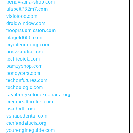
trendy-ama-shop.com
ufabett732m7.com
visiofood.com
droidwindow.com
freeprsubmission.com
ufagold666.com
myinteriorblog.com
bnewsindia.com
techiepick.com
bamzyshop.com
pondycars.com
techonfutures.com
techoologic.com
raspberryketonescanada.org
medihealthrules.com
usathrill.com
vshapedental.com
canfandalucia.org
yourengineguide.com