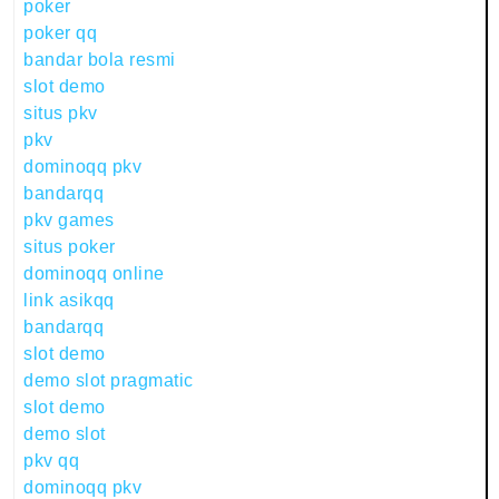
poker
poker qq
bandar bola resmi
slot demo
situs pkv
pkv
dominoqq pkv
bandarqq
pkv games
situs poker
dominoqq online
link asikqq
bandarqq
slot demo
demo slot pragmatic
slot demo
demo slot
pkv qq
dominoqq pkv