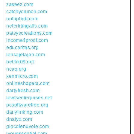
zaseez.com
catchycrunch.com
nofaphub.com
nefertitingalls.com
patsyscreations.com
income4proof.com
educaritas.org
lensajelajah.com
betflik09.net
ncaq.org
xenmicro.com
onlineshopera.com
dartyfresh.com
lewisenterprises.net
pcsoftwarefree.org
dailylinking.com
dnafyx.com
giocolenuvole.com
iyouessential.com