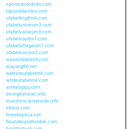
sportsrecords4u.com
topceleberites.com
ufabetting8m4.com
ufabetunionum3.com
ufabetvalueum3.com
ufabetvaultm7.com
ufabetvillageum7.com
ufabetvoicem3.com
waveufabetm4.com
wayang88.net
websiteufabetm4.com
whiteufabetm4.com
anikalappy.com
dininghelsinki.info
duanfrescariverside.info
etilerx.com
finestreplica.net
flounderandfumble.com
healthohunt.com