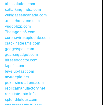
tripssolution.com
satta-king-india.com
yukigassencanada.com
articlehorizone.com
yuqqbbzp.com
7betagents6.com
coronavirusuptodate.com
crackinstreams.com
gadgetspak.com
gearsngadget.com
hireseodoctor.com
lapsfit.com
levelup-fast.com
mytreepla.net
pokersimulations.com
replicamanufactory.net
rezultate-loto.info
splendifulous.com