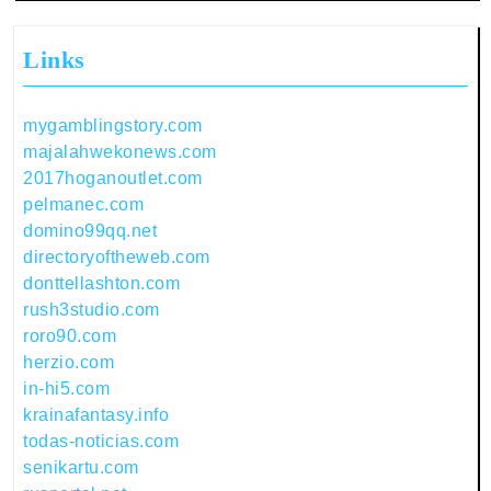
Links
mygamblingstory.com
majalahwekonews.com
2017hoganoutlet.com
pelmanec.com
domino99qq.net
directoryoftheweb.com
donttellashton.com
rush3studio.com
roro90.com
herzio.com
in-hi5.com
krainafantasy.info
todas-noticias.com
senikartu.com