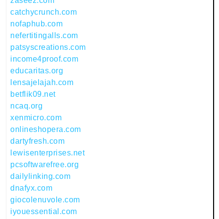
zaseez.com
catchycrunch.com
nofaphub.com
nefertitingalls.com
patsyscreations.com
income4proof.com
educaritas.org
lensajelajah.com
betflik09.net
ncaq.org
xenmicro.com
onlineshopera.com
dartyfresh.com
lewisenterprises.net
pcsoftwarefree.org
dailylinking.com
dnafyx.com
giocolenuvole.com
iyouessential.com