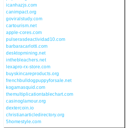
icanhazjs.com
canimpact.org
goviralstudy.com
cartourism.net
apple-cores.com
pulserasdeactividad10.com
barbaracarlotti.com
desktopmining.net
inthebleachers.net
lexapro-rx-store.com
buyskincareproducts.org
frenchbulldogpuppyforsale.net
kogamasquid.com
themultiplicationtablechart.com
casinoglamour.org
dextercoin.io
christianarticledirectory.org
5homestyle.com