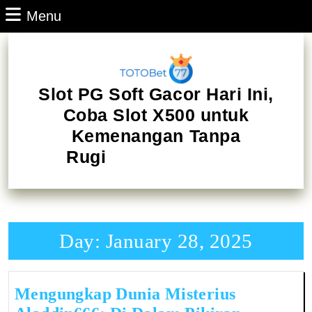
Skip
Menu
Menu
to
content
Skip
to
Content
Slot PG Soft Gacor Hari Ini,
Coba Slot X500 untuk
Kemenangan Tanpa
Rugi
Day:
January 28, 2025
Mengungkap Dunia Misterius