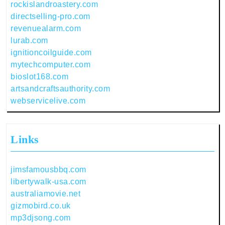
rockislandroastery.com
directselling-pro.com
revenuealarm.com
lurab.com
ignitioncoilguide.com
mytechcomputer.com
bioslot168.com
artsandcraftsauthority.com
webservicelive.com
Links
jimsfamousbbq.com
libertywalk-usa.com
australiamovie.net
gizmobird.co.uk
mp3djsong.com