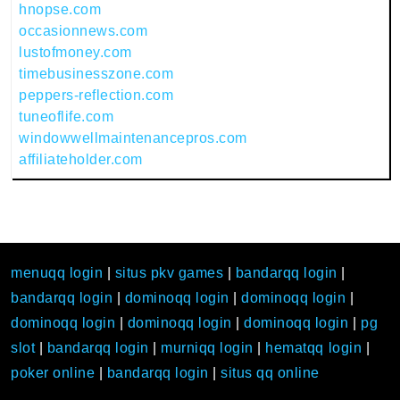
hnopse.com
occasionnews.com
lustofmoney.com
timebusinesszone.com
peppers-reflection.com
tuneoflife.com
windowwellmaintenancepros.com
affiliateholder.com
menuqq login
|
situs pkv games
|
bandarqq login
|
bandarqq login
|
dominoqq login
|
dominoqq login
|
dominoqq login
|
dominoqq login
|
dominoqq login
|
pg
slot
|
bandarqq login
|
murniqq login
|
hematqq login
|
poker online
|
bandarqq login
|
situs qq online