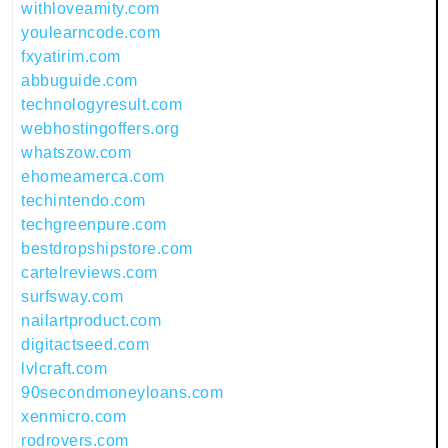
withloveamity.com
youlearncode.com
fxyatirim.com
abbuguide.com
technologyresult.com
webhostingoffers.org
whatszow.com
ehomeamerca.com
techintendo.com
techgreenpure.com
bestdropshipstore.com
cartelreviews.com
surfsway.com
nailartproduct.com
digitactseed.com
lvlcraft.com
90secondmoneyloans.com
xenmicro.com
rodrovers.com