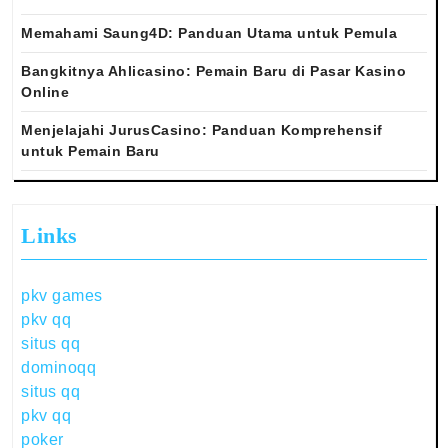
Memahami Saung4D: Panduan Utama untuk Pemula
Bangkitnya Ahlicasino: Pemain Baru di Pasar Kasino
Online
Menjelajahi JurusCasino: Panduan Komprehensif
untuk Pemain Baru
Links
pkv games
pkv qq
situs qq
dominoqq
situs qq
pkv qq
poker