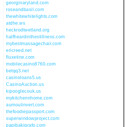
georginaryland.com
roseandbasil.com
thewhitewhitelights.com
atdhe.ws
heckrodtwetland.org
halfheardinthestillness.com
mybestmassagechair.com
ericreed.net
fluxetine.com
mobilecasino8760.com
betqq3.net
casinoloans5.us
CasinoAuction.us
kipooglecouk.us
mykitchennhome.com
aumoulinvert.com
thefoodiepassport.com
superwindowproject.com
papibakigrafo.com