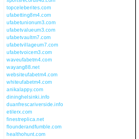
sportsrecords4u.com
topceleberites.com
ufabetting8m4.com
ufabetunionum3.com
ufabetvalueum3.com
ufabetvaultm7.com
ufabetvillageum7.com
ufabetvoicem3.com
waveufabetm4.com
wayang88.net
websiteufabetm4.com
whiteufabetm4.com
anikalappy.com
dininghelsinki.info
duanfrescariverside.info
etilerx.com
finestreplica.net
flounderandfumble.com
healthohunt.com