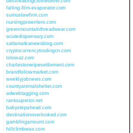
bestfreakingclothesever.com
falling-film-evaporator.com
sumuslawfirm.com
nursingprowriters.com
greenmountainthreadwear.com
acutedispensary.com
sattamatkanewsblog.com
cryptocurrencytradingcn.com
totowaz.com
charlestonwipesettlement.com
brandfollowmarket.com
weeklyjobnews.com
countyanimalshelter.com
adwebtagging.com
ranksuperior.net
babystepahead.com
destinationoverlooked.com
gamblingamount.com
hillclimbwax.com