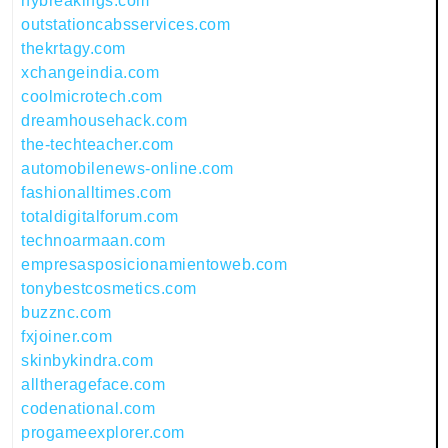
nybreakings.com
outstationcabsservices.com
thekrtagy.com
xchangeindia.com
coolmicrotech.com
dreamhousehack.com
the-techteacher.com
automobilenews-online.com
fashionalltimes.com
totaldigitalforum.com
technoarmaan.com
empresasposicionamientoweb.com
tonybestcosmetics.com
buzznc.com
fxjoiner.com
skinbykindra.com
alltherageface.com
codenational.com
progameexplorer.com