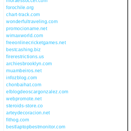
moraessoccer.com
forochile.org
chart-track.com
wonderfultraveling.com
promocioname.net
wimaxworld.com
freeonlinecricketgames.net
bestcashing.biz
firerestrictions.us
archiesbrooklyn.com
muambeiros.net
infozblog.com
chonbaihat.com
elblogdeoscargonzalez.com
webpromote.net
steroids-store.co
arteydecoracion.net
fithog.com
bestlaptopbestmonitor.com