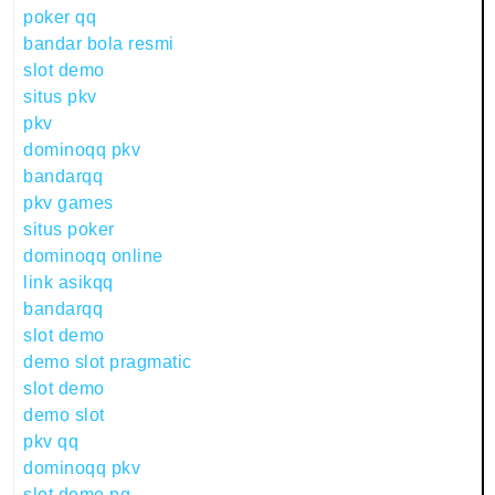
poker qq
bandar bola resmi
slot demo
situs pkv
pkv
dominoqq pkv
bandarqq
pkv games
situs poker
dominoqq online
link asikqq
bandarqq
slot demo
demo slot pragmatic
slot demo
demo slot
pkv qq
dominoqq pkv
slot demo pg