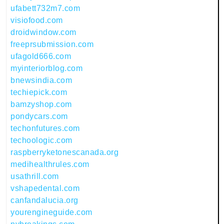
ufabett732m7.com
visiofood.com
droidwindow.com
freeprsubmission.com
ufagold666.com
myinteriorblog.com
bnewsindia.com
techiepick.com
bamzyshop.com
pondycars.com
techonfutures.com
techoologic.com
raspberryketonescanada.org
medihealthrules.com
usathrill.com
vshapedental.com
canfandalucia.org
yourengineguide.com