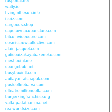
rusportal.net
watty.io
livinginthesun.info
itsriz.com
cargoods.shop
capetownacupuncture.com
bitcoinvideospro.com
cosmiccrowcollective.com
alain-jacquet.com
gotisouizakayabakeneko.com
meshpoint.me
spongebob.net
busyboxintl.com
auttayanratchapak.com
postcoffeebarva.com
elteatromilliondollar.com
burgerkingfranchise.org
vallarpadathamma.net
realworldsize.com