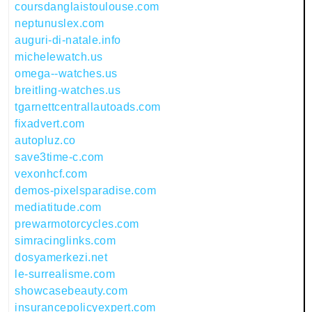
coursdanglaistoulouse.com
neptunuslex.com
auguri-di-natale.info
michelewatch.us
omega--watches.us
breitling-watches.us
tgarnettcentrallautoads.com
fixadvert.com
autopluz.co
save3time-c.com
vexonhcf.com
demos-pixelsparadise.com
mediatitude.com
prewarmotorcycles.com
simracinglinks.com
dosyamerkezi.net
le-surrealisme.com
showcasebeauty.com
insurancepolicyexpert.com