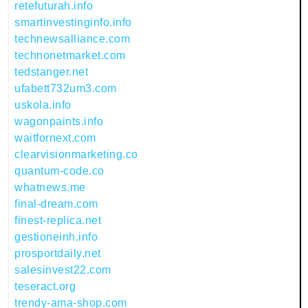
retefuturah.info
smartinvestinginfo.info
technewsalliance.com
technonetmarket.com
tedstanger.net
ufabett732um3.com
uskola.info
wagonpaints.info
waitfornext.com
clearvisionmarketing.co
quantum-code.co
whatnews.me
final-dream.com
finest-replica.net
gestioneinh.info
prosportdaily.net
salesinvest22.com
teseract.org
trendy-ama-shop.com