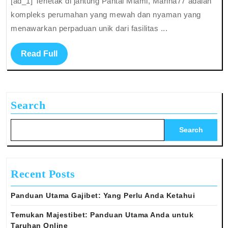
[ad_1] Terletak di jantung Pantai Miami, Marina77 adalah
Mari
kompleks perumahan yang mewah dan nyaman yang
A
menawarkan perpaduan unik dari fasilitas ...
Revi
Read
Read Full
Full
Search
Search
Recent Posts
Panduan Utama Gajibet: Yang Perlu Anda Ketahui
Temukan Majestibet: Panduan Utama Anda untuk
Taruhan Online