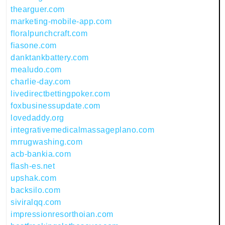
thearguer.com
marketing-mobile-app.com
floralpunchcraft.com
fiasone.com
danktankbattery.com
mealudo.com
charlie-day.com
livedirectbettingpoker.com
foxbusinessupdate.com
lovedaddy.org
integrativemedicalmassageplano.com
mrrugwashing.com
acb-bankia.com
flash-es.net
upshak.com
backsilo.com
siviralqq.com
impressionresorthoian.com