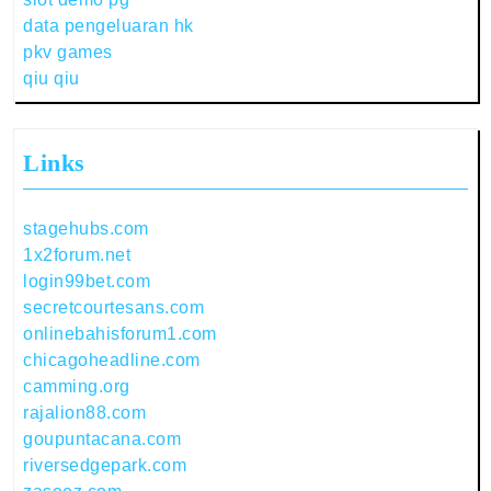
data pengeluaran hk
pkv games
qiu qiu
Links
stagehubs.com
1x2forum.net
login99bet.com
secretcourtesans.com
onlinebahisforum1.com
chicagoheadline.com
camming.org
rajalion88.com
goupuntacana.com
riversedgepark.com