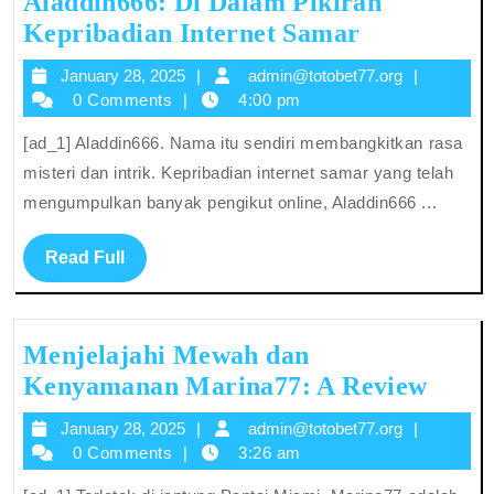
Aladdin666: Di Dalam Pikiran
Mengungk
Kepribadian Internet Samar
Dunia
January
admin@to
January 28, 2025
admin@totobet77.org
Misterius
28,
0 Comments
4:00 pm
Aladdin666
2025
[ad_1] Aladdin666. Nama itu sendiri membangkitkan rasa
Di
misteri dan intrik. Kepribadian internet samar yang telah
Dalam
mengumpulkan banyak pengikut online, Aladdin666 ...
Pikiran
Kepribadi
Read
Read Full
Internet
Full
Samar
Menjelajahi Mewah dan
Menje
Kenyamanan Marina77: A Review
Mew
January
admin@to
January 28, 2025
admin@totobet77.org
dan
28,
0 Comments
3:26 am
Keny
2025