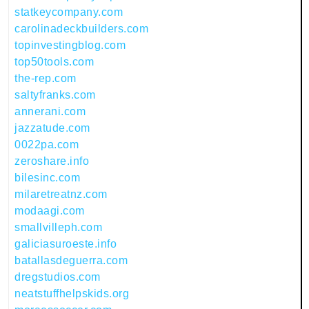
statkeycompany.com
carolinadeckbuilders.com
topinvestingblog.com
top50tools.com
the-rep.com
saltyfranks.com
annerani.com
jazzatude.com
0022pa.com
zeroshare.info
bilesinc.com
milaretreatnz.com
modaagi.com
smallvilleph.com
galiciasuroeste.info
batallasdeguerra.com
dregstudios.com
neatstuffhelpskids.org