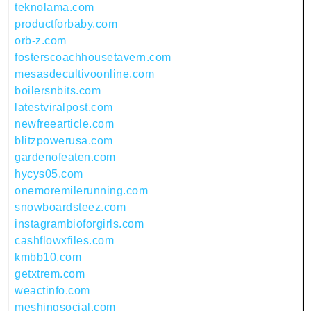
teknolama.com
productforbaby.com
orb-z.com
fosterscoachhousetavern.com
mesasdecultivoonline.com
boilersnbits.com
latestviralpost.com
newfreearticle.com
blitzpowerusa.com
gardenofeaten.com
hycys05.com
onemoremilerunning.com
snowboardsteez.com
instagrambioforgirls.com
cashflowxfiles.com
kmbb10.com
getxtrem.com
weactinfo.com
meshingsocial.com