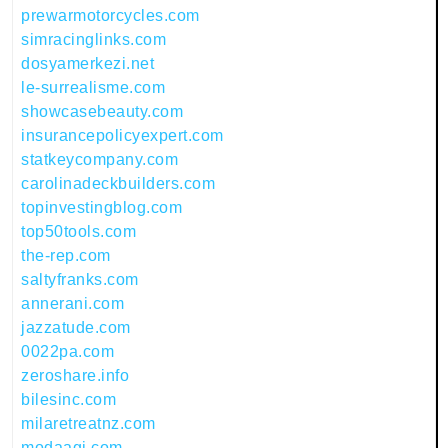
prewarmotorcycles.com
simracinglinks.com
dosyamerkezi.net
le-surrealisme.com
showcasebeauty.com
insurancepolicyexpert.com
statkeycompany.com
carolinadeckbuilders.com
topinvestingblog.com
top50tools.com
the-rep.com
saltyfranks.com
annerani.com
jazzatude.com
0022pa.com
zeroshare.info
bilesinc.com
milaretreatnz.com
modaagi.com