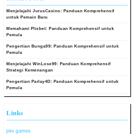
Menjelajahi JurusCasino: Panduan Komprehensif
untuk Pemain Baru
Memahami Plisbet: Panduan Komprehensif untuk
Pemula
Pengertian Bunga99: Panduan Komprehensif untuk
Pemula
Menjelajahi WinLose99: Panduan Komprehensif
Strategi Kemenangan
Pengertian Parlay4D: Panduan Komprehensif untuk
Pemula
Links
pkv games