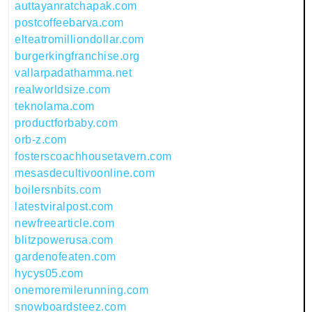
auttayanratchapak.com
postcoffeebarva.com
elteatromilliondollar.com
burgerkingfranchise.org
vallarpadathamma.net
realworldsize.com
teknolama.com
productforbaby.com
orb-z.com
fosterscoachhousetavern.com
mesasdecultivoonline.com
boilersnbits.com
latestviralpost.com
newfreearticle.com
blitzpowerusa.com
gardenofeaten.com
hycys05.com
onemoremilerunning.com
snowboardsteez.com