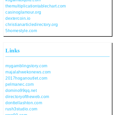
themultiplicationtablechart.com
casinoglamour.org
dextercoin.io
christianarticledirectory.org
5homestyle.com
Links
mygamblingstory.com
majalahwekonews.com
2017hoganoutlet.com
pelmanec.com
domino99qq.net
directoryoftheweb.com
donttellashton.com
rush3studio.com