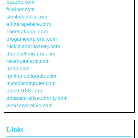
buzznc.com
fxjoiner.com
skinbykindra.com
alltherageface.com
codenational.com
progameexplorer.com
rockislandroastery.com
directselling-pro.com
revenuealarm.com
lurab.com
ignitioncoilguide.com
mytechcomputer.com
bioslot168.com
artsandcraftsauthority.com
webservicelive.com
Links