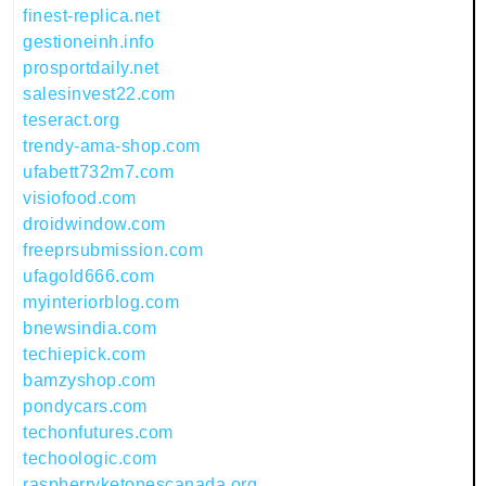
finest-replica.net
gestioneinh.info
prosportdaily.net
salesinvest22.com
teseract.org
trendy-ama-shop.com
ufabett732m7.com
visiofood.com
droidwindow.com
freeprsubmission.com
ufagold666.com
myinteriorblog.com
bnewsindia.com
techiepick.com
bamzyshop.com
pondycars.com
techonfutures.com
techoologic.com
raspberryketonescanada.org