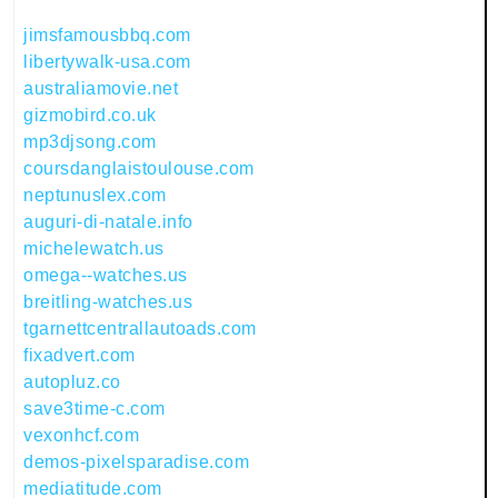
jimsfamousbbq.com
libertywalk-usa.com
australiamovie.net
gizmobird.co.uk
mp3djsong.com
coursdanglaistoulouse.com
neptunuslex.com
auguri-di-natale.info
michelewatch.us
omega--watches.us
breitling-watches.us
tgarnettcentrallautoads.com
fixadvert.com
autopluz.co
save3time-c.com
vexonhcf.com
demos-pixelsparadise.com
mediatitude.com