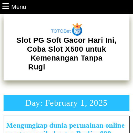
Skip
Menu
Menu
to
content
Skip
to
Content
Slot PG Soft Gacor Hari Ini,
Coba Slot X500 untuk
Kemenangan Tanpa
Rugi
Day:
February 1, 2025
Mengungkap dunia permainan online