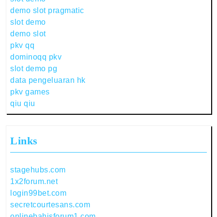
demo slot pragmatic
slot demo
demo slot
pkv qq
dominoqq pkv
slot demo pg
data pengeluaran hk
pkv games
qiu qiu
Links
stagehubs.com
1x2forum.net
login99bet.com
secretcourtesans.com
onlinebahisforum1.com