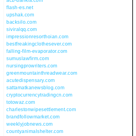
acb-bankia.com
flash-es.net
upshak.com
backsilo.com
siviralqq.com
impressionresorthoian.com
bestfreakingclothesever.com
falling-film-evaporator.com
sumuslawfirm.com
nursingprowriters.com
greenmountainthreadwear.com
acutedispensary.com
sattamatkanewsblog.com
cryptocurrencytradingcn.com
totowaz.com
charlestonwipesettlement.com
brandfollowmarket.com
weeklyjobnews.com
countyanimalshelter.com