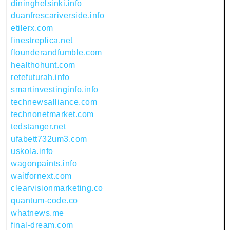
dininghelsinki.info
duanfrescariverside.info
etilerx.com
finestreplica.net
flounderandfumble.com
healthohunt.com
retefuturah.info
smartinvestinginfo.info
technewsalliance.com
technonetmarket.com
tedstanger.net
ufabett732um3.com
uskola.info
wagonpaints.info
waitfornext.com
clearvisionmarketing.co
quantum-code.co
whatnews.me
final-dream.com