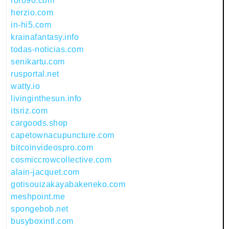
roro90.com
herzio.com
in-hi5.com
krainafantasy.info
todas-noticias.com
senikartu.com
rusportal.net
watty.io
livinginthesun.info
itsriz.com
cargoods.shop
capetownacupuncture.com
bitcoinvideospro.com
cosmiccrowcollective.com
alain-jacquet.com
gotisouizakayabakeneko.com
meshpoint.me
spongebob.net
busyboxintl.com