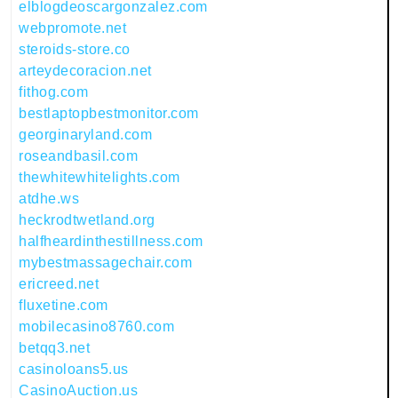
elblogdeoscargonzalez.com
webpromote.net
steroids-store.co
arteydecoracion.net
fithog.com
bestlaptopbestmonitor.com
georginaryland.com
roseandbasil.com
thewhitewhitelights.com
atdhe.ws
heckrodtwetland.org
halfheardinthestillness.com
mybestmassagechair.com
ericreed.net
fluxetine.com
mobilecasino8760.com
betqq3.net
casinoloans5.us
CasinoAuction.us