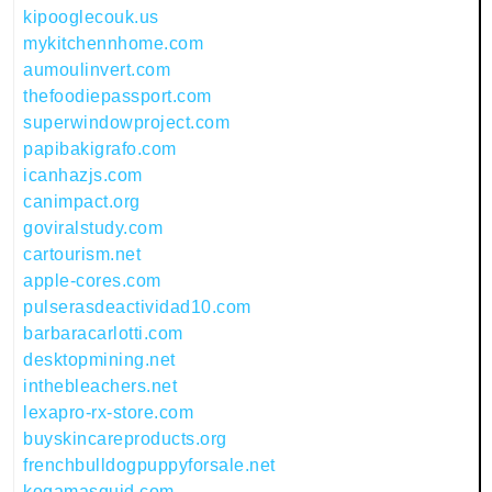
kipooglecouk.us
mykitchennhome.com
aumoulinvert.com
thefoodiepassport.com
superwindowproject.com
papibakigrafo.com
icanhazjs.com
canimpact.org
goviralstudy.com
cartourism.net
apple-cores.com
pulserasdeactividad10.com
barbaracarlotti.com
desktopmining.net
inthebleachers.net
lexapro-rx-store.com
buyskincareproducts.org
frenchbulldogpuppyforsale.net
kogamasquid.com