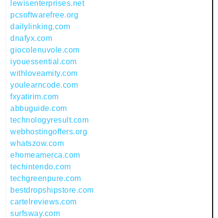
lewisenterprises.net
pcsoftwarefree.org
dailylinking.com
dnafyx.com
giocolenuvole.com
iyouessential.com
withloveamity.com
youlearncode.com
fxyatirim.com
abbuguide.com
technologyresult.com
webhostingoffers.org
whatszow.com
ehomeamerca.com
techintendo.com
techgreenpure.com
bestdropshipstore.com
cartelreviews.com
surfsway.com