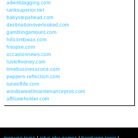
adwebtagging.com
ranksuperior.net
babystepahead.com
destinationoverlooked.com
gamblingamount.com
hillclimbwax.com
hnopse.com
occasionnews.com
lustofmoney.com
timebusinesszone.com
peppers-reflection.com
tuneoflife.com
windowwellmaintenancepros.com
affiliateholder.com
menuqq login
|
situs pkv games
|
bandarqq login
|