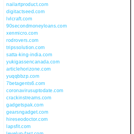
nailartproduct.com
digitactseed.com
lvlcraft.com
90secondmoneyloans.com
xenmicro.com
rodrovers.com
tripssolution.com
satta-king-india.com
yukigassencanada.com
articlehorizone.com
yuqqbbzp.com
7betagents6.com
coronavirusuptodate.com
crackinstreams.com
gadgetspak.com
gearsngadget.com
hireseodoctor.com
lapsfit.com
levelup-fast.com