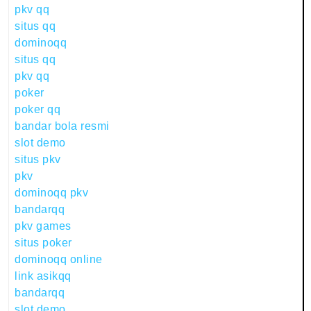
pkv qq
situs qq
dominoqq
situs qq
pkv qq
poker
poker qq
bandar bola resmi
slot demo
situs pkv
pkv
dominoqq pkv
bandarqq
pkv games
situs poker
dominoqq online
link asikqq
bandarqq
slot demo