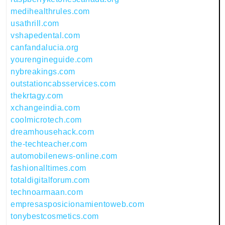
medihealthrules.com
usathrill.com
vshapedental.com
canfandalucia.org
yourengineguide.com
nybreakings.com
outstationcabsservices.com
thekrtagy.com
xchangeindia.com
coolmicrotech.com
dreamhousehack.com
the-techteacher.com
automobilenews-online.com
fashionalltimes.com
totaldigitalforum.com
technoarmaan.com
empresasposicionamientoweb.com
tonybestcosmetics.com