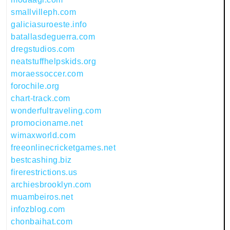
smallvilleph.com
galiciasuroeste.info
batallasdeguerra.com
dregstudios.com
neatstuffhelpskids.org
moraessoccer.com
forochile.org
chart-track.com
wonderfultraveling.com
promocioname.net
wimaxworld.com
freeonlinecricketgames.net
bestcashing.biz
firerestrictions.us
archiesbrooklyn.com
muambeiros.net
infozblog.com
chonbaihat.com