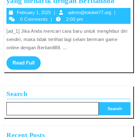
Mengu
yang menarik dengan Berlian888
dunia
February
admin@to
February 1, 2025
admin@totobet77.org
perma
1,
0 Comments
2:00 pm
online
2025
[ad_1] Jika Anda mencari cara baru untuk menghibur diri
yang
sendiri, maka tidak terlihat lagi selain bermain game
menar
online dengan Berlian888. ...
denga
Berlia
Read
Read Full
Full
Search
Search
Recent Posts