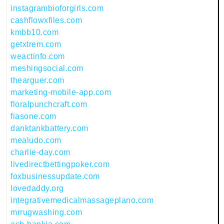
instagrambioforgirls.com
cashflowxfiles.com
kmbb10.com
getxtrem.com
weactinfo.com
meshingsocial.com
thearguer.com
marketing-mobile-app.com
floralpunchcraft.com
fiasone.com
danktankbattery.com
mealudo.com
charlie-day.com
livedirectbettingpoker.com
foxbusinessupdate.com
lovedaddy.org
integrativemedicalmassageplano.com
mrrugwashing.com