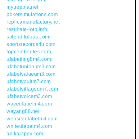
mytreepla.net
pokersimulations.com
replicamanufactory.net
rezultate-loto.info
splendifulous.com
sportsrecords4u.com
topceleberites.com
ufabetting8m4.com
ufabetunionum3.com
ufabetvalueum3.com
ufabetvaultm7.com
ufabetvillageum7.com
ufabetvoicem3.com
waveufabetm4.com
wayang88.net
websiteufabetm4.com
whiteufabetm4.com
anikalappy.com