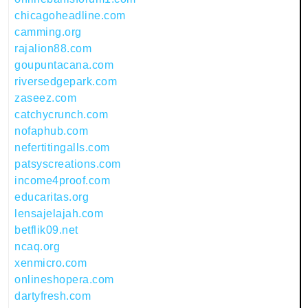
chicagoheadline.com
camming.org
rajalion88.com
goupuntacana.com
riversedgepark.com
zaseez.com
catchycrunch.com
nofaphub.com
nefertitingalls.com
patsyscreations.com
income4proof.com
educaritas.org
lensajelajah.com
betflik09.net
ncaq.org
xenmicro.com
onlineshopera.com
dartyfresh.com