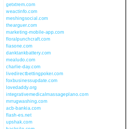
getxtrem.com
weactinfo.com
meshingsocial.com
thearguer.com
marketing-mobile-app.com
floralpunchcraft.com
fiasone.com
danktankbattery.com
mealudo.com
charlie-day.com
livedirectbettingpoker.com
foxbusinessupdate.com
lovedaddy.org
integrativemedicalmassageplano.com
mrrugwashing.com
acb-bankia.com
flash-es.net
upshak.com
backsilo.com