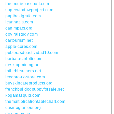
thefoodiepassport.com
superwindowproject.com
papibakigrafo.com
icanhazjs.com
canimpact.org
goviralstudy.com
cartourism.net
apple-cores.com
pulserasdeactividad10.com
barbaracarlotti.com
desktopmining.net
inthebleachers.net
lexapro-rx-store.com
buyskincareproducts.org
frenchbulldogpuppyforsale.net
kogamasquid.com
themultiplicationtablechart.com
casinoglamour.org
dextercoin.io