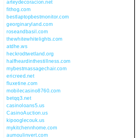
arteydecoracion.net
fithog.com
bestlaptopbestmonitor.com
georginaryland.com
roseandbasil.com
thewhitewhitelights.com
atdhe.ws
heckrodtwetland.org
halfheardinthestillness.com
mybestmassagechair.com
ericreed.net
fluxetine.com
mobilecasino8760.com
betqq3.net
casinoloans5.us
CasinoAuction.us
kipooglecouk.us
mykitchennhome.com
aumoulinvert.com