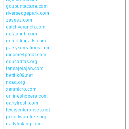
goupuntacana.com
riversedgepark.com
zaseez.com
catchycrunch.com
nofaphub.com
nefertitingalls.com
patsyscreations.com
income4proof.com
educaritas.org
lensajelajah.com
betflik09.net
ncaq.org
xenmicro.com
onlineshopera.com
dartyfresh.com
lewisenterprises.net
pcsoftwarefree.org
dailylinking.com