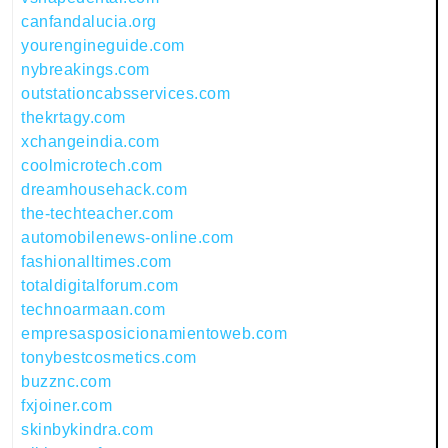
canfandalucia.org
yourengineguide.com
nybreakings.com
outstationcabsservices.com
thekrtagy.com
xchangeindia.com
coolmicrotech.com
dreamhousehack.com
the-techteacher.com
automobilenews-online.com
fashionalltimes.com
totaldigitalforum.com
technoarmaan.com
empresasposicionamientoweb.com
tonybestcosmetics.com
buzznc.com
fxjoiner.com
skinbykindra.com