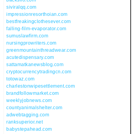
siviralqq.com
impressionresorthoian.com
bestfreakingclothesever.com
falling-film-evaporator.com
sumuslawfirm.com
nursingprowriters.com
greenmountainthreadwear.com
acutedispensary.com
sattamatkanewsblog.com
cryptocurrencytradingcn.com
totowaz.com
charlestonwipesettlement.com
brandfollowmarket.com
weeklyjobnews.com
countyanimalshelter.com
adwebtagging.com
ranksuperior.net
babystepahead.com