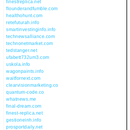
finestreplica.net
flounderandfumble.com
healthohunt.com
retefuturah.info
smartinvestinginfo.info
technewsalliance.com
technonetmarket.com
tedstanger.net
ufabett732um3.com
uskola.info
wagonpaints.info
waitfornext.com
clearvisionmarketing.co
quantum-code.co
whatnews.me
final-dream.com
finest-replica.net
gestioneinh.info
prosportdaily.net