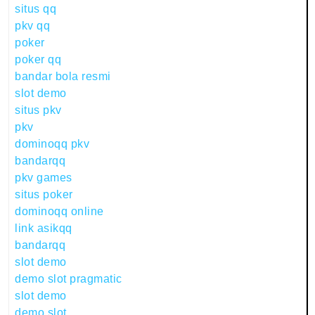
situs qq
pkv qq
poker
poker qq
bandar bola resmi
slot demo
situs pkv
pkv
dominoqq pkv
bandarqq
pkv games
situs poker
dominoqq online
link asikqq
bandarqq
slot demo
demo slot pragmatic
slot demo
demo slot