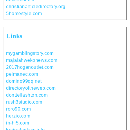
christianarticledirectory.org
5homestyle.com
Links
mygamblingstory.com
majalahwekonews.com
2017hoganoutlet.com
pelmanec.com
domino99qq.net
directoryoftheweb.com
donttellashton.com
rush3studio.com
roro90.com
herzio.com
in-hi5.com
krainafantasy.info