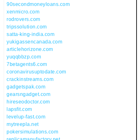
90secondmoneyloans.com
xenmicro.com
rodrovers.com
tripssolution.com
satta-king-india.com
yukigassencanada.com
articlehorizone.com
yuqqbbzp.com
7betagents6.com
coronavirusuptodate.com
crackinstreams.com
gadgetspak.com
gearsngadget.com
hireseodoctor.com
lapsfit.com
levelup-fast.com
mytreepla.net
pokersimulations.com
replicamanufactory.net