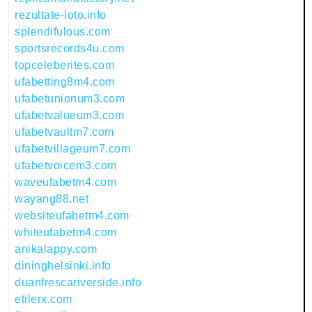
rezultate-loto.info
splendifulous.com
sportsrecords4u.com
topceleberites.com
ufabetting8m4.com
ufabetunionum3.com
ufabetvalueum3.com
ufabetvaultm7.com
ufabetvillageum7.com
ufabetvoicem3.com
waveufabetm4.com
wayang88.net
websiteufabetm4.com
whiteufabetm4.com
anikalappy.com
dininghelsinki.info
duanfrescariverside.info
etilerx.com