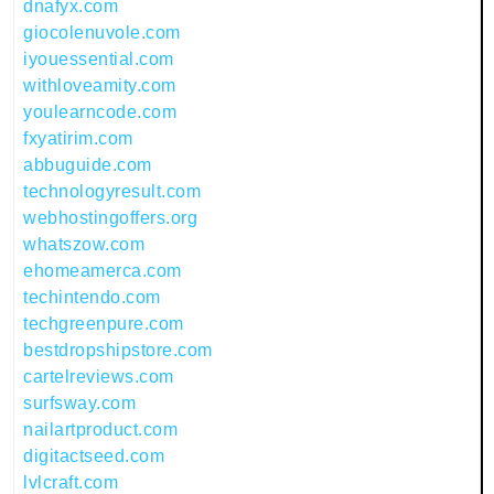
dnafyx.com
giocolenuvole.com
iyouessential.com
withloveamity.com
youlearncode.com
fxyatirim.com
abbuguide.com
technologyresult.com
webhostingoffers.org
whatszow.com
ehomeamerca.com
techintendo.com
techgreenpure.com
bestdropshipstore.com
cartelreviews.com
surfsway.com
nailartproduct.com
digitactseed.com
lvlcraft.com