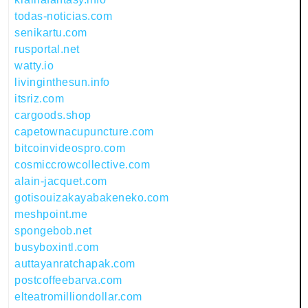
todas-noticias.com
senikartu.com
rusportal.net
watty.io
livinginthesun.info
itsriz.com
cargoods.shop
capetownacupuncture.com
bitcoinvideospro.com
cosmiccrowcollective.com
alain-jacquet.com
gotisouizakayabakeneko.com
meshpoint.me
spongebob.net
busyboxintl.com
auttayanratchapak.com
postcoffeebarva.com
elteatromilliondollar.com