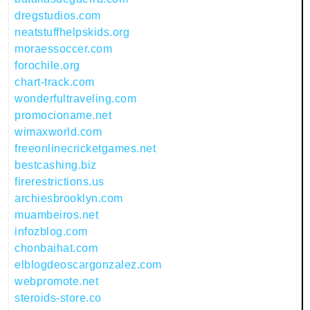
dregstudios.com
neatstuffhelpskids.org
moraessoccer.com
forochile.org
chart-track.com
wonderfultraveling.com
promocioname.net
wimaxworld.com
freeonlinecricketgames.net
bestcashing.biz
firerestrictions.us
archiesbrooklyn.com
muambeiros.net
infozblog.com
chonbaihat.com
elblogdeoscargonzalez.com
webpromote.net
steroids-store.co