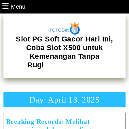
Skip
Menu
Menu
to
content
Skip
to
Content
Slot PG Soft Gacor Hari Ini,
Coba Slot X500 untuk
Kemenangan Tanpa
Rugi
Day:
April 13, 2025
Breaking Records: Melihat