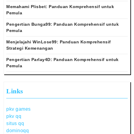
Memahami Plisbet: Panduan Komprehensif untuk
Pemula
Pengertian Bunga99: Panduan Komprehensif untuk
Pemula
Menjelajahi WinLose99: Panduan Komprehensif
Strategi Kemenangan
Pengertian Parlay4D: Panduan Komprehensif untuk
Pemula
Links
pkv games
pkv qq
situs qq
dominoqq