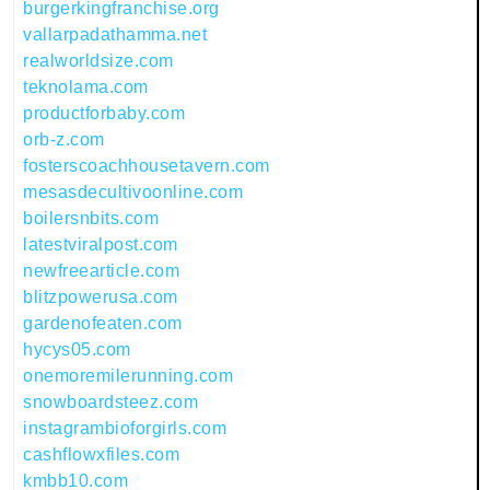
burgerkingfranchise.org
vallarpadathamma.net
realworldsize.com
teknolama.com
productforbaby.com
orb-z.com
fosterscoachhousetavern.com
mesasdecultivoonline.com
boilersnbits.com
latestviralpost.com
newfreearticle.com
blitzpowerusa.com
gardenofeaten.com
hycys05.com
onemoremilerunning.com
snowboardsteez.com
instagrambioforgirls.com
cashflowxfiles.com
kmbb10.com