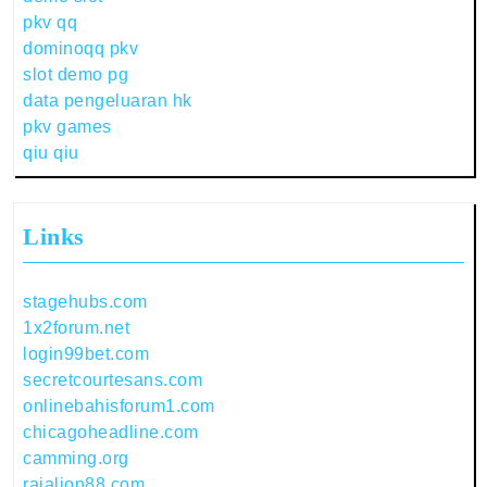
pkv qq
dominoqq pkv
slot demo pg
data pengeluaran hk
pkv games
qiu qiu
Links
stagehubs.com
1x2forum.net
login99bet.com
secretcourtesans.com
onlinebahisforum1.com
chicagoheadline.com
camming.org
rajalion88.com