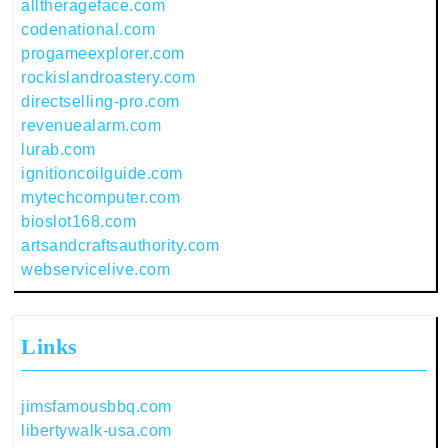
alltherageface.com
codenational.com
progameexplorer.com
rockislandroastery.com
directselling-pro.com
revenuealarm.com
lurab.com
ignitioncoilguide.com
mytechcomputer.com
bioslot168.com
artsandcraftsauthority.com
webservicelive.com
Links
jimsfamousbbq.com
libertywalk-usa.com