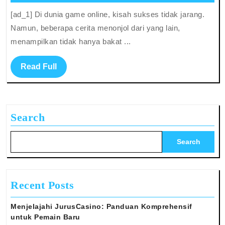
Dewa89:
2025
[ad_1] Di dunia game online, kisah sukses tidak jarang.
Bangkitnya
Namun, beberapa cerita menonjol dari yang lain,
Sensasi
menampilkan tidak hanya bakat ...
Gaming
Read
Read Full
Full
Search
Search
Recent Posts
Menjelajahi JurusCasino: Panduan Komprehensif
untuk Pemain Baru