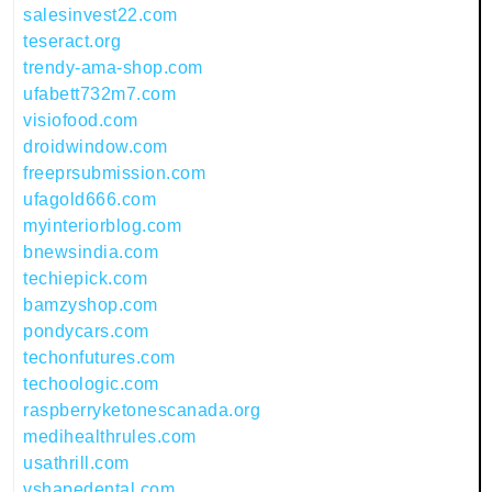
salesinvest22.com
teseract.org
trendy-ama-shop.com
ufabett732m7.com
visiofood.com
droidwindow.com
freeprsubmission.com
ufagold666.com
myinteriorblog.com
bnewsindia.com
techiepick.com
bamzyshop.com
pondycars.com
techonfutures.com
techoologic.com
raspberryketonescanada.org
medihealthrules.com
usathrill.com
vshapedental.com