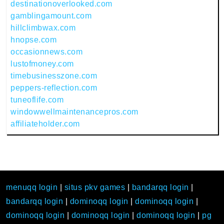
destinationoverlooked.com
gamblingamount.com
hillclimbwax.com
hnopse.com
occasionnews.com
lustofmoney.com
timebusinesszone.com
peppers-reflection.com
tuneoflife.com
windowwellmaintenancepros.com
affiliateholder.com
menuqq login
|
situs pkv games
|
bandarqq login
|
bandarqq login
|
dominoqq login
|
dominoqq login
|
dominoqq login
|
dominoqq login
|
dominoqq login
|
pg