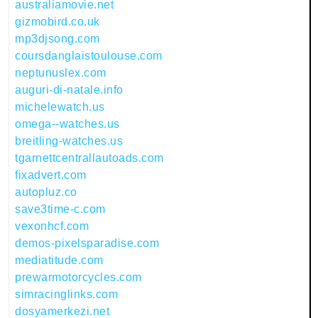
australiamovie.net
gizmobird.co.uk
mp3djsong.com
coursdanglaistoulouse.com
neptunuslex.com
auguri-di-natale.info
michelewatch.us
omega--watches.us
breitling-watches.us
tgarnettcentrallautoads.com
fixadvert.com
autopluz.co
save3time-c.com
vexonhcf.com
demos-pixelsparadise.com
mediatitude.com
prewarmotorcycles.com
simracinglinks.com
dosyamerkezi.net