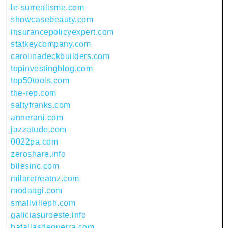
le-surrealisme.com
showcasebeauty.com
insurancepolicyexpert.com
statkeycompany.com
carolinadeckbuilders.com
topinvestingblog.com
top50tools.com
the-rep.com
saltyfranks.com
annerani.com
jazzatude.com
0022pa.com
zeroshare.info
bilesinc.com
milaretreatnz.com
modaagi.com
smallvilleph.com
galiciasuroeste.info
batallasdeguerra.com