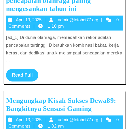
pencapaian olahraga paling
Breaking
mengesankan tahun ini
Records:
April
admin@totob
April 13, 2025
admin@totobet77.org
0
Melihat
13,
Comments
1:10 pm
pencapaian
2025
[ad_1] Di dunia olahraga, memecahkan rekor adalah
olahraga
pencapaian tertinggi. Dibutuhkan kombinasi bakat, kerja
paling
keras, dan dedikasi untuk melampaui pencapaian mereka
mengesankan
...
tahun
ini
Read
Read Full
Full
Mengungkap Kisah Sukses Dewa89:
Mengungka
Bangkitnya Sensasi Gaming
Kisah
April
admin@totob
April 13, 2025
admin@totobet77.org
0
Sukses
13,
Comments
1:02 am