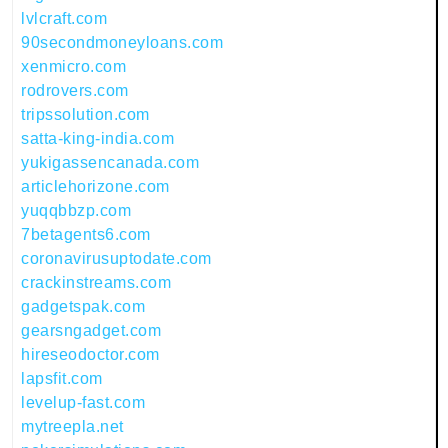
lvlcraft.com
90secondmoneyloans.com
xenmicro.com
rodrovers.com
tripssolution.com
satta-king-india.com
yukigassencanada.com
articlehorizone.com
yuqqbbzp.com
7betagents6.com
coronavirusuptodate.com
crackinstreams.com
gadgetspak.com
gearsngadget.com
hireseodoctor.com
lapsfit.com
levelup-fast.com
mytreepla.net