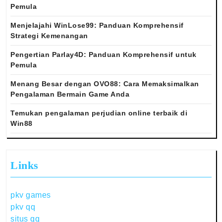
Pemula
Menjelajahi WinLose99: Panduan Komprehensif
Strategi Kemenangan
Pengertian Parlay4D: Panduan Komprehensif untuk
Pemula
Menang Besar dengan OVO88: Cara Memaksimalkan
Pengalaman Bermain Game Anda
Temukan pengalaman perjudian online terbaik di
Win88
Links
pkv games
pkv qq
situs qq