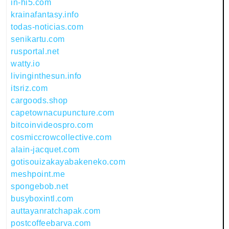
in-hi5.com
krainafantasy.info
todas-noticias.com
senikartu.com
rusportal.net
watty.io
livinginthesun.info
itsriz.com
cargoods.shop
capetownacupuncture.com
bitcoinvideospro.com
cosmiccrowcollective.com
alain-jacquet.com
gotisouizakayabakeneko.com
meshpoint.me
spongebob.net
busyboxintl.com
auttayanratchapak.com
postcoffeebarva.com