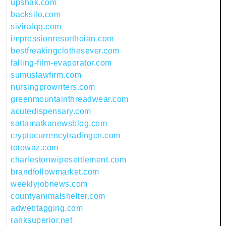
upshak.com
backsilo.com
siviralqq.com
impressionresorthoian.com
bestfreakingclothesever.com
falling-film-evaporator.com
sumuslawfirm.com
nursingprowriters.com
greenmountainthreadwear.com
acutedispensary.com
sattamatkanewsblog.com
cryptocurrencytradingcn.com
totowaz.com
charlestonwipesettlement.com
brandfollowmarket.com
weeklyjobnews.com
countyanimalshelter.com
adwebtagging.com
ranksuperior.net