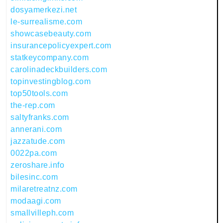
dosyamerkezi.net
le-surrealisme.com
showcasebeauty.com
insurancepolicyexpert.com
statkeycompany.com
carolinadeckbuilders.com
topinvestingblog.com
top50tools.com
the-rep.com
saltyfranks.com
annerani.com
jazzatude.com
0022pa.com
zeroshare.info
bilesinc.com
milaretreatnz.com
modaagi.com
smallvilleph.com