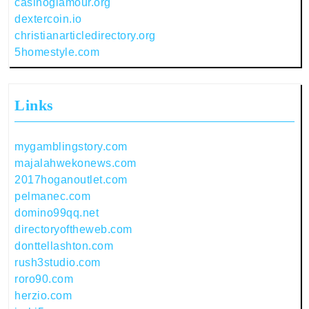
casinoglamour.org
dextercoin.io
christianarticledirectory.org
5homestyle.com
Links
mygamblingstory.com
majalahwekonews.com
2017hoganoutlet.com
pelmanec.com
domino99qq.net
directoryoftheweb.com
donttellashton.com
rush3studio.com
roro90.com
herzio.com