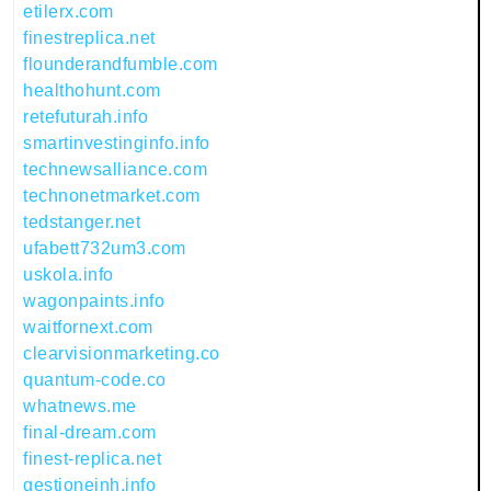
etilerx.com
finestreplica.net
flounderandfumble.com
healthohunt.com
retefuturah.info
smartinvestinginfo.info
technewsalliance.com
technonetmarket.com
tedstanger.net
ufabett732um3.com
uskola.info
wagonpaints.info
waitfornext.com
clearvisionmarketing.co
quantum-code.co
whatnews.me
final-dream.com
finest-replica.net
gestioneinh.info