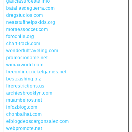
galiciasuroeste.info
batallasdeguerra.com
dregstudios.com
neatstuffhelpskids.org
moraessoccer.com
forochile.org
chart-track.com
wonderfultraveling.com
promocioname.net
wimaxworld.com
freeonlinecricketgames.net
bestcashing.biz
firerestrictions.us
archiesbrooklyn.com
muambeiros.net
infozblog.com
chonbaihat.com
elblogdeoscargonzalez.com
webpromote.net