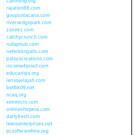
camming.org
rajalion88.com
goupuntacana.com
riversedgepark.com
zaseez.com
catchycrunch.com
nofaphub.com
nefertitingalls.com
patsyscreations.com
income4proof.com
educaritas.org
lensajelajah.com
betflik09.net
ncaq.org
xenmicro.com
onlineshopera.com
dartyfresh.com
lewisenterprises.net
pcsoftwarefree.org