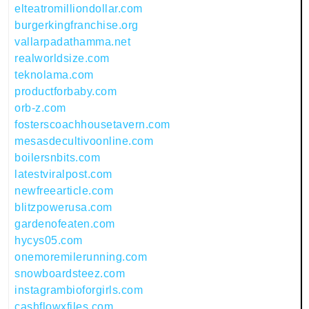
elteatromilliondollar.com
burgerkingfranchise.org
vallarpadathamma.net
realworldsize.com
teknolama.com
productforbaby.com
orb-z.com
fosterscoachhousetavern.com
mesasdecultivoonline.com
boilersnbits.com
latestviralpost.com
newfreearticle.com
blitzpowerusa.com
gardenofeaten.com
hycys05.com
onemoremilerunning.com
snowboardsteez.com
instagrambioforgirls.com
cashflowxfiles.com