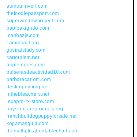
aumoulinvert.com
thefoodiepassport.com
superwindowproject.com
papibakigrafo.com
icanhazjs.com
canimpact.org
goviralstudy.com
cartourism.net
apple-cores.com
pulserasdeactividad10.com
barbaracarlotti.com
desktopmining.net
inthebleachers.net
lexapro-rx-store.com
buyskincareproducts.org
frenchbulldogpuppyforsale.net
kogamasquid.com
themultiplicationtablechart.com