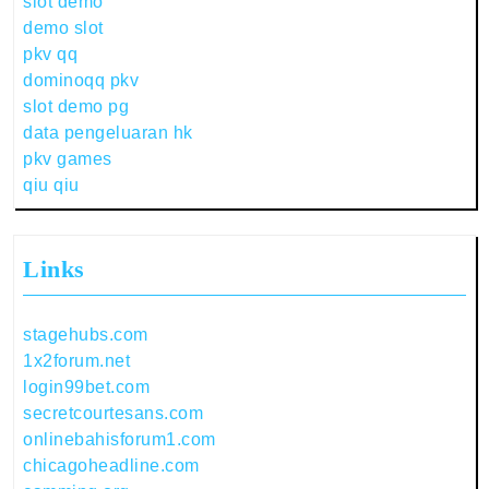
slot demo
demo slot
pkv qq
dominoqq pkv
slot demo pg
data pengeluaran hk
pkv games
qiu qiu
Links
stagehubs.com
1x2forum.net
login99bet.com
secretcourtesans.com
onlinebahisforum1.com
chicagoheadline.com