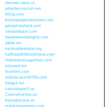
steroids-store.co
arteydecoracion.net
fithog.com
bestlaptopbestmonitor.com
georginaryland.com
roseandbasil.com
thewhitewhitelights.com
atdhe.ws
heckrodtwetland.org
halfheardinthestillness.com
mybestmassagechair.com
ericreed.net
fluxetine.com
mobilecasino8760.com
betqq3.net
casinoloans5.us
CasinoAuction.us
kipooglecouk.us
mykitchennhome.com