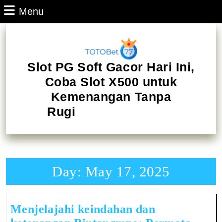
Skip
Menu
Menu
to
content
Skip
to
Content
Slot PG Soft Gacor Hari Ini,
Coba Slot X500 untuk
Kemenangan Tanpa
Rugi
Day:
May 17, 2025
Menjelajahi keindahan dan