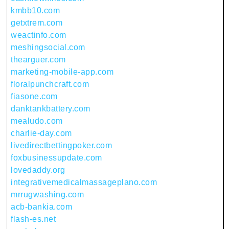
kmbb10.com
getxtrem.com
weactinfo.com
meshingsocial.com
thearguer.com
marketing-mobile-app.com
floralpunchcraft.com
fiasone.com
danktankbattery.com
mealudo.com
charlie-day.com
livedirectbettingpoker.com
foxbusinessupdate.com
lovedaddy.org
integrativemedicalmassageplano.com
mrrugwashing.com
acb-bankia.com
flash-es.net