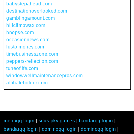
babystepahead.com
destinationoverlooked.com
gamblingamount.com
hillclimbwax.com
hnopse.com
occasionnews.com
lustofmoney.com
timebusinesszone.com
peppers-reflection.com
tuneoflife.com
windowwellmaintenancepros.com
affiliateholder.com
menuqq login
|
situs pkv games
|
bandarqq login
|
bandarqq login
|
dominoqq login
|
dominoqq login
|