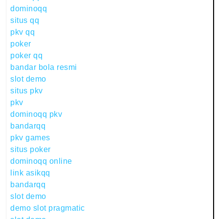
dominoqq
situs qq
pkv qq
poker
poker qq
bandar bola resmi
slot demo
situs pkv
pkv
dominoqq pkv
bandarqq
pkv games
situs poker
dominoqq online
link asikqq
bandarqq
slot demo
demo slot pragmatic