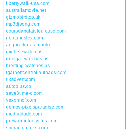
libertywalk-usa.com
australiamovie.net
gizmobird.co.uk
mp3djsong.com
coursdanglaistoulouse.com
neptunuslex.com
auguri-di-natale.info
michelewatch.us
omega--watches.us
breitling-watches.us
tgarnettcentrallautoads.com
fixadvert.com
autopluz.co
save3time-c.com
vexonhcf.com
demos-pixelsparadise.com
mediatitude.com
prewarmotorcycles.com
simracinglinks.com