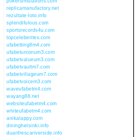
pokersimulations.com
replicamanufactory.net
rezultate-loto.info
splendifulous.com
sportsrecords4u.com
topceleberites.com
ufabetting8m4.com
ufabetunionum3.com
ufabetvalueum3.com
ufabetvaultm7.com
ufabetvillageum7.com
ufabetvoicem3.com
waveufabetm4.com
wayang88.net
websiteufabetm4.com
whiteufabetm4.com
anikalappy.com
dininghelsinki.info
duanfrescariverside.info