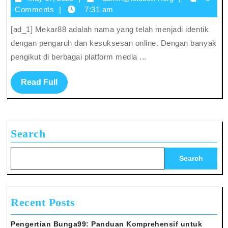
Rahasia
17,
Comments
7:31 am
Mekar88:
2025
[ad_1] Mekar88 adalah nama yang telah menjadi identik
Pandangan
dengan pengaruh dan kesuksesan online. Dengan banyak
Bagian
pengikut di berbagai platform media ...
dalam
pada
Read
Read Full
Kepribadian
Full
Online
yang
Search
Berpengaruh
Search
Recent Posts
Pengertian Bunga99: Panduan Komprehensif untuk