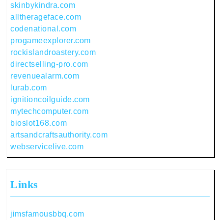
skinbykindra.com
alltherageface.com
codenational.com
progameexplorer.com
rockislandroastery.com
directselling-pro.com
revenuealarm.com
lurab.com
ignitioncoilguide.com
mytechcomputer.com
bioslot168.com
artsandcraftsauthority.com
webservicelive.com
Links
jimsfamousbbq.com