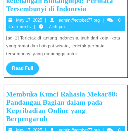
ketenangan Bintangmpo: Permata
Menjelajahi
Tersembunyi di Indonesia
keindahan
May
admin@totob
May 17, 2025
admin@totobet77.org
0
dan
17,
Comments
7:56 pm
ketenangan
2025
[ad_1] Terletak di jantung Indonesia, jauh dari kota -kota
Bintangmpo:
yang ramai dan hotspot wisata, terletak permata
Permata
tersembunyi yang menunggu untuk ...
Tersembunyi
di
Read
Read Full
Indonesia
Full
Membuka Kunci Rahasia Mekar88:
Pandangan Bagian dalam pada
Kepribadian Online yang
Membuka
Berpengaruh
Kunci
May
admin@totob
May 17, 2025
admin@totobet77.org
0