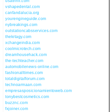
usathrill.com
vshapedental.com
canfandalucia.org
yourengineguide.com
nybreakings.com
outstationcabsservices.com
thekrtagy.com
xchangeindia.com
coolmicrotech.com
dreamhousehack.com
the-techteacher.com
automobilenews-online.com
fashionalltimes.com
totaldigitalforum.com
technoarmaan.com
empresasposicionamientoweb.com
tonybestcosmetics.com
buzznc.com
fxjoiner.com