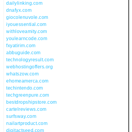
dailylinking.com
dnafyx.com
giocolenuvole.com
iyouessential.com
withloveamity.com
youlearncode.com
fxyatirim.com
abbuguide.com
technologyresult.com
webhostingoffers.org
whatszow.com
ehomeamerca.com
techintendo.com
techgreenpure.com
bestdropshipstore.com
cartelreviews.com
surfsway.com
nailartproduct.com
digitactseed.com