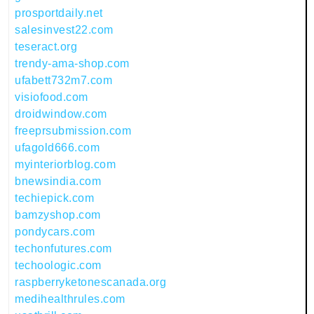
prosportdaily.net
salesinvest22.com
teseract.org
trendy-ama-shop.com
ufabett732m7.com
visiofood.com
droidwindow.com
freeprsubmission.com
ufagold666.com
myinteriorblog.com
bnewsindia.com
techiepick.com
bamzyshop.com
pondycars.com
techonfutures.com
techoologic.com
raspberryketonescanada.org
medihealthrules.com