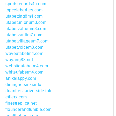
sportsrecords4u.com
topceleberites.com
ufabetting8m4.com
ufabetunionum3.com
ufabetvalueum3.com
ufabetvaultm7.com
ufabetvillageum7.com
ufabetvoicem3.com
waveufabetm4.com
wayang88.net
websiteufabetm4.com
whiteufabetm4.com
anikalappy.com
dininghelsinki.info
duanfrescariverside.info
etilerx.com
finestreplica.net
flounderandfumble.com
healthohunt.com