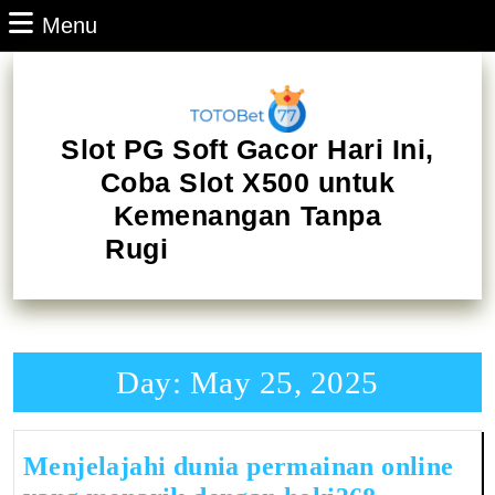
Skip
Menu
Menu
to
content
Skip
to
Content
Slot PG Soft Gacor Hari Ini,
Coba Slot X500 untuk
Kemenangan Tanpa
Rugi
Day:
May 25, 2025
Menjelajahi dunia permainan online