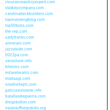
insurancepolicyexpert.com
statkeycompany.com
carolinadeckbuilders.com
topinvestingblog.com
top50tools.com
the-rep.com
saltyfranks.com
annerani.com
jazzatude.com
0022pa.com
zeroshare.info
bilesinc.com
milaretreatnz.com
modaagi.com
smallvilleph.com
galiciasuroeste.info
batallasdeguerra.com
dregstudios.com
neatstuffhelpskids.org