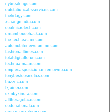
nybreakings.com
outstationcabsservices.com
thekrtagy.com
xchangeindia.com
coolmicrotech.com
dreamhousehack.com
the-techteacher.com
automobilenews-online.com
fashionalltimes.com
totaldigitalforum.com
technoarmaan.com
empresasposicionamientoweb.com
tonybestcosmetics.com
buzznc.com
fxjoiner.com
skinbykindra.com
alltherageface.com
codenational.com
progameexplorer.com