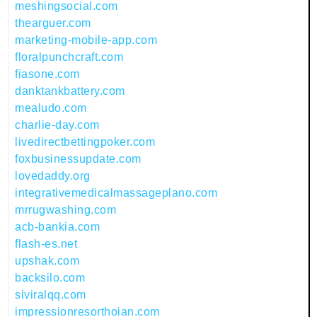
meshingsocial.com
thearguer.com
marketing-mobile-app.com
floralpunchcraft.com
fiasone.com
danktankbattery.com
mealudo.com
charlie-day.com
livedirectbettingpoker.com
foxbusinessupdate.com
lovedaddy.org
integrativemedicalmassageplano.com
mrrugwashing.com
acb-bankia.com
flash-es.net
upshak.com
backsilo.com
siviralqq.com
impressionresorthoian.com