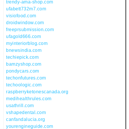
trendy-ama-shop.com
ufabett732m7.com
visiofood.com
droidwindow.com
freeprsubmission.com
ufagold666.com
myinteriorblog.com
bnewsindia.com
techiepick.com
bamzyshop.com
pondycars.com
techonfutures.com
techoologic.com
raspberryketonescanada.org
medihealthrules.com
usathrill.com
vshapedental.com
canfandalucia.org
yourengineguide.com