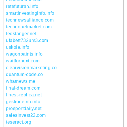
retefuturah.info
smartinvestinginfo.info
technewsalliance.com
technonetmarket.com
tedstanger.net
ufabett732um3.com
uskola.info
wagonpaints.info
waitfornext.com
clearvisionmarketing.co
quantum-code.co
whatnews.me
final-dream.com
finest-replica.net
gestioneinh.info
prosportdaily.net
salesinvest22.com
teseract.org