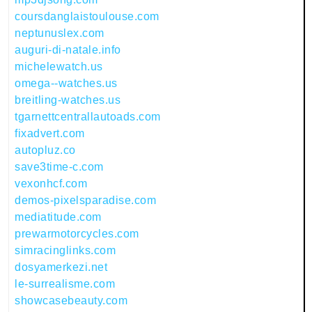
coursdanglaistoulouse.com
neptunuslex.com
auguri-di-natale.info
michelewatch.us
omega--watches.us
breitling-watches.us
tgarnettcentrallautoads.com
fixadvert.com
autopluz.co
save3time-c.com
vexonhcf.com
demos-pixelsparadise.com
mediatitude.com
prewarmotorcycles.com
simracinglinks.com
dosyamerkezi.net
le-surrealisme.com
showcasebeauty.com