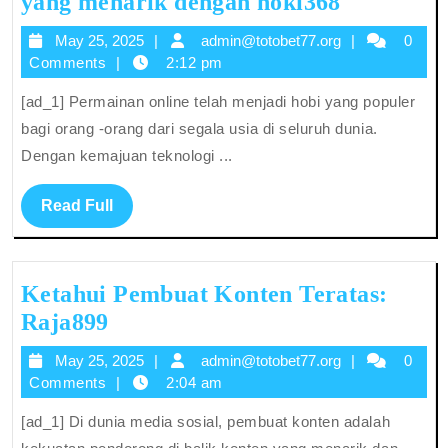
Menjelaja
yang menarik dengan hoki368
dunia
May
admin@totob
May 25, 2025
admin@totobet77.org
0
permaina
25,
Comments
2:12 pm
online
2025
[ad_1] Permainan online telah menjadi hobi yang populer
yang
bagi orang -orang dari segala usia di seluruh dunia.
menarik
Dengan kemajuan teknologi ...
dengan
hoki368
Read
Read Full
Full
Ketahui Pembuat Konten Teratas:
Ketahui
Raja899
Pembuat
May
admin@totob
May 25, 2025
admin@totobet77.org
0
Konten
25,
Comments
2:04 am
Teratas:
2025
[ad_1] Di dunia media sosial, pembuat konten adalah
Raja899