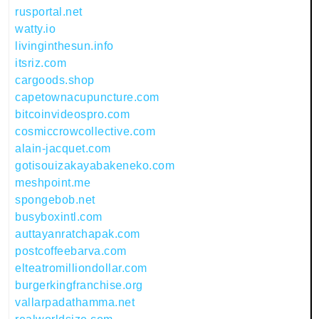
rusportal.net
watty.io
livinginthesun.info
itsriz.com
cargoods.shop
capetownacupuncture.com
bitcoinvideospro.com
cosmiccrowcollective.com
alain-jacquet.com
gotisouizakayabakeneko.com
meshpoint.me
spongebob.net
busyboxintl.com
auttayanratchapak.com
postcoffeebarva.com
elteatromilliondollar.com
burgerkingfranchise.org
vallarpadathamma.net