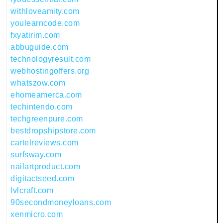
withloveamity.com
youlearncode.com
fxyatirim.com
abbuguide.com
technologyresult.com
webhostingoffers.org
whatszow.com
ehomeamerca.com
techintendo.com
techgreenpure.com
bestdropshipstore.com
cartelreviews.com
surfsway.com
nailartproduct.com
digitactseed.com
lvlcraft.com
90secondmoneyloans.com
xenmicro.com