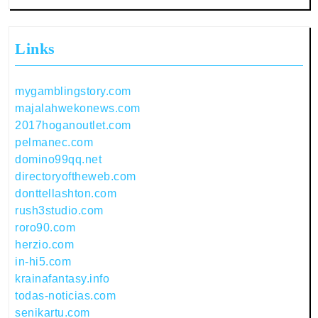
Links
mygamblingstory.com
majalahwekonews.com
2017hoganoutlet.com
pelmanec.com
domino99qq.net
directoryoftheweb.com
donttellashton.com
rush3studio.com
roro90.com
herzio.com
in-hi5.com
krainafantasy.info
todas-noticias.com
senikartu.com