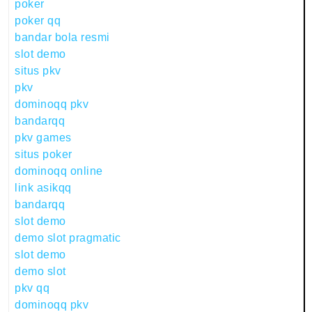
poker
poker qq
bandar bola resmi
slot demo
situs pkv
pkv
dominoqq pkv
bandarqq
pkv games
situs poker
dominoqq online
link asikqq
bandarqq
slot demo
demo slot pragmatic
slot demo
demo slot
pkv qq
dominoqq pkv