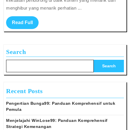
kekuatan pendorong di balik konten yang menarik dan
menghibur yang menarik perhatian ...
Read
Read Full
Full
Search
Search
Recent Posts
Pengertian Bunga99: Panduan Komprehensif untuk
Pemula
Menjelajahi WinLose99: Panduan Komprehensif
Strategi Kemenangan