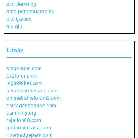
slot demo pg
data pengeluaran hk
pkv games
qiu qiu
Links
stagehubs.com
1x2forum.net
login99bet.com
secretcourtesans.com
onlinebahisforum1.com
chicagoheadline.com
camming.org
rajalion88.com
goupuntacana.com
riversedgepark.com