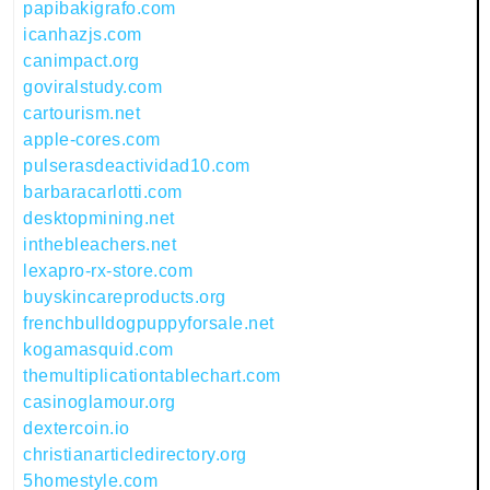
papibakigrafo.com
icanhazjs.com
canimpact.org
goviralstudy.com
cartourism.net
apple-cores.com
pulserasdeactividad10.com
barbaracarlotti.com
desktopmining.net
inthebleachers.net
lexapro-rx-store.com
buyskincareproducts.org
frenchbulldogpuppyforsale.net
kogamasquid.com
themultiplicationtablechart.com
casinoglamour.org
dextercoin.io
christianarticledirectory.org
5homestyle.com