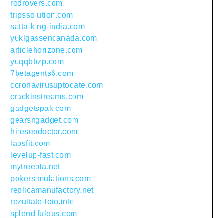
rodrovers.com
tripssolution.com
satta-king-india.com
yukigassencanada.com
articlehorizone.com
yuqqbbzp.com
7betagents6.com
coronavirusuptodate.com
crackinstreams.com
gadgetspak.com
gearsngadget.com
hireseodoctor.com
lapsfit.com
levelup-fast.com
mytreepla.net
pokersimulations.com
replicamanufactory.net
rezultate-loto.info
splendifulous.com