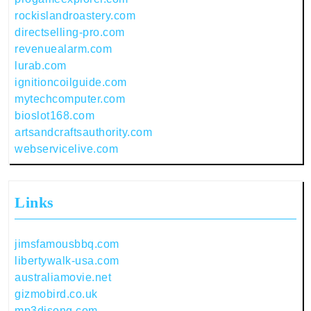
rockislandroastery.com
directselling-pro.com
revenuealarm.com
lurab.com
ignitioncoilguide.com
mytechcomputer.com
bioslot168.com
artsandcraftsauthority.com
webservicelive.com
Links
jimsfamousbbq.com
libertywalk-usa.com
australiamovie.net
gizmobird.co.uk
mp3djsong.com