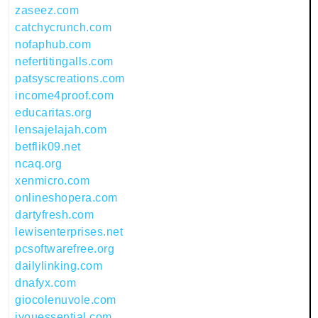
zaseez.com
catchycrunch.com
nofaphub.com
nefertitingalls.com
patsyscreations.com
income4proof.com
educaritas.org
lensajelajah.com
betflik09.net
ncaq.org
xenmicro.com
onlineshopera.com
dartyfresh.com
lewisenterprises.net
pcsoftwarefree.org
dailylinking.com
dnafyx.com
giocolenuvole.com
iyouessential.com