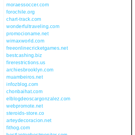
moraessoccer.com
forochile.org
chart-track.com
wonderfultraveling.com
promocioname.net
wimaxworld.com
freeonlinecricketgames.net
bestcashing.biz
firerestrictions.us
archiesbrooklyn.com
muambeiros.net
infozblog.com
chonbaihat.com
elblogdeoscargonzalez.com
webpromote.net
steroids-store.co
arteydecoracion.net
fithog.com
bestlaptopbestmonitor.com