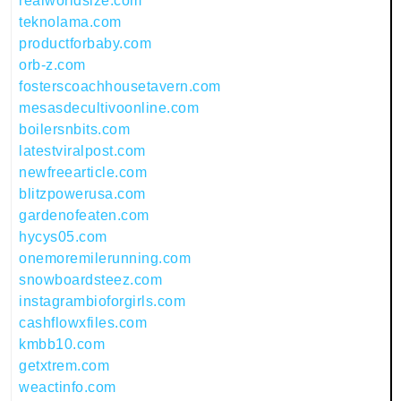
realworldsize.com
teknolama.com
productforbaby.com
orb-z.com
fosterscoachhousetavern.com
mesasdecultivoonline.com
boilersnbits.com
latestviralpost.com
newfreearticle.com
blitzpowerusa.com
gardenofeaten.com
hycys05.com
onemoremilerunning.com
snowboardsteez.com
instagrambioforgirls.com
cashflowxfiles.com
kmbb10.com
getxtrem.com
weactinfo.com