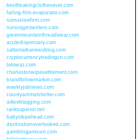
bestfreakingclothesever.com
falling-film-evaporator.com
sumuslawfirm.com
nursingprowriters.com
greenmountainthreadwear.com
acutedispensary.com
sattamatkanewsblog.com
cryptocurrencytradingcn.com
totowaz.com
charlestonwipesettlement.com
brandfollowmarket.com
weeklyjobnews.com
countyanimalshelter.com
adwebtagging.com
ranksuperior.net
babystepahead.com
destinationoverlooked.com
gamblingamount.com