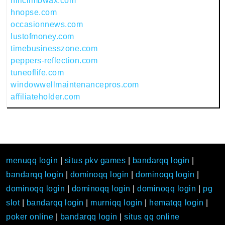
hillclimbwax.com
hnopse.com
occasionnews.com
lustofmoney.com
timebusinesszone.com
peppers-reflection.com
tuneoflife.com
windowwellmaintenancepros.com
affiliateholder.com
menuqq login
|
situs pkv games
|
bandarqq login
|
bandarqq login
|
dominoqq login
|
dominoqq login
|
dominoqq login
|
dominoqq login
|
dominoqq login
|
pg
slot
|
bandarqq login
|
murniqq login
|
hematqq login
|
poker online
|
bandarqq login
|
situs qq online