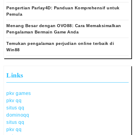
Pengertian Parlay4D: Panduan Komprehensif untuk
Pemula
Menang Besar dengan OVO88: Cara Memaksimalkan
Pengalaman Bermain Game Anda
Temukan pengalaman perjudian online terbaik di
Win88
Links
pkv games
pkv qq
situs qq
dominoqq
situs qq
pkv qq