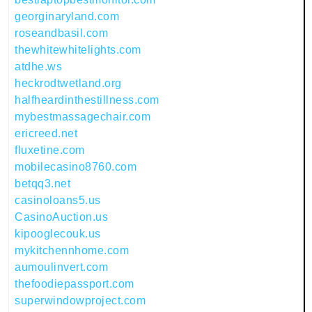
georginaryland.com
roseandbasil.com
thewhitewhitelights.com
atdhe.ws
heckrodtwetland.org
halfheardinthestillness.com
mybestmassagechair.com
ericreed.net
fluxetine.com
mobilecasino8760.com
betqq3.net
casinoloans5.us
CasinoAuction.us
kipooglecouk.us
mykitchennhome.com
aumoulinvert.com
thefoodiepassport.com
superwindowproject.com