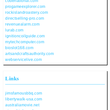
codenational.com
progameexplorer.com
rockislandroastery.com
directselling-pro.com
revenuealarm.com
lurab.com
ignitioncoilguide.com
mytechcomputer.com
bioslot168.com
artsandcraftsauthority.com
webservicelive.com
Links
jimsfamousbbq.com
libertywalk-usa.com
australiamovie.net