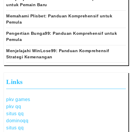
untuk Pemain Baru
Memahami Plisbet: Panduan Komprehensif untuk
Pemula
Pengertian Bunga99: Panduan Komprehensif untuk
Pemula
Menjelajahi WinLose99: Panduan Komprehensif
Strategi Kemenangan
Links
pkv games
pkv qq
situs qq
dominoqq
situs qq