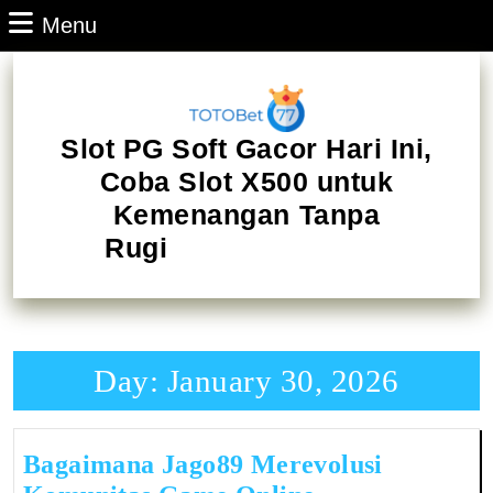
Skip
Menu
Menu
to
content
Skip
to
Content
Slot PG Soft Gacor Hari Ini,
Coba Slot X500 untuk
Kemenangan Tanpa
Rugi
Day:
January 30, 2026
Bagaimana Jago89 Merevolusi