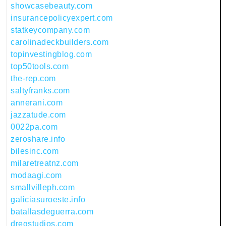
showcasebeauty.com
insurancepolicyexpert.com
statkeycompany.com
carolinadeckbuilders.com
topinvestingblog.com
top50tools.com
the-rep.com
saltyfranks.com
annerani.com
jazzatude.com
0022pa.com
zeroshare.info
bilesinc.com
milaretreatnz.com
modaagi.com
smallvilleph.com
galiciasuroeste.info
batallasdeguerra.com
dregstudios.com