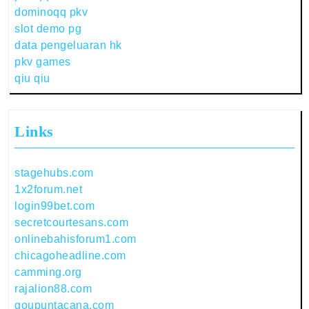
dominoqq pkv
slot demo pg
data pengeluaran hk
pkv games
qiu qiu
Links
stagehubs.com
1x2forum.net
login99bet.com
secretcourtesans.com
onlinebahisforum1.com
chicagoheadline.com
camming.org
rajalion88.com
goupuntacana.com