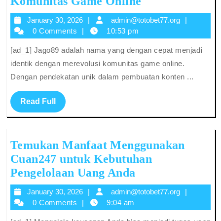
Bagaimana
Komunitas Game Online
Jago89
January
admin@to
January 30, 2026
admin@totobet77.org
Merevolusi
30,
0 Comments
10:53 pm
Komunitas
2026
[ad_1] Jago89 adalah nama yang dengan cepat menjadi
Game
identik dengan merevolusi komunitas game online.
Online
Dengan pendekatan unik dalam pembuatan konten ...
Read
Read Full
Full
Temukan Manfaat Menggunakan
Cuan247 untuk Kebutuhan
Temukan
Pengelolaan Uang Anda
Manfaat
January
admin@to
January 30, 2026
admin@totobet77.org
Menggunakan
30,
0 Comments
9:04 am
Cuan247
2026