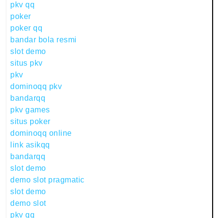
pkv qq
poker
poker qq
bandar bola resmi
slot demo
situs pkv
pkv
dominoqq pkv
bandarqq
pkv games
situs poker
dominoqq online
link asikqq
bandarqq
slot demo
demo slot pragmatic
slot demo
demo slot
pkv qq