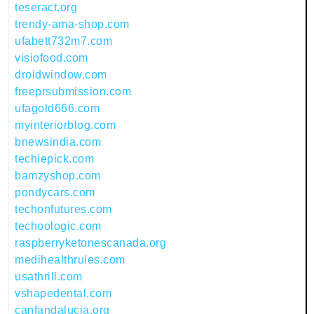
teseract.org
trendy-ama-shop.com
ufabett732m7.com
visiofood.com
droidwindow.com
freeprsubmission.com
ufagold666.com
myinteriorblog.com
bnewsindia.com
techiepick.com
bamzyshop.com
pondycars.com
techonfutures.com
techoologic.com
raspberryketonescanada.org
medihealthrules.com
usathrill.com
vshapedental.com
canfandalucia.org