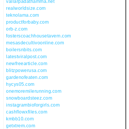
vallarpadathamma.net
realworldsize.com
teknolama.com
productforbaby.com
orb-z.com
fosterscoachhousetavern.com
mesasdecultivoonline.com
boilersnbits.com
latestviralpost.com
newfreearticle.com
blitzpowerusa.com
gardenofeaten.com
hycys05.com
onemoremilerunning.com
snowboardsteez.com
instagrambioforgirls.com
cashflowxfiles.com
kmbb10.com
getxtrem.com