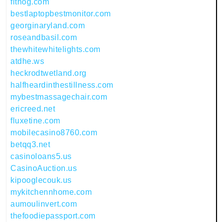
fithog.com
bestlaptopbestmonitor.com
georginaryland.com
roseandbasil.com
thewhitewhitelights.com
atdhe.ws
heckrodtwetland.org
halfheardinthestillness.com
mybestmassagechair.com
ericreed.net
fluxetine.com
mobilecasino8760.com
betqq3.net
casinoloans5.us
CasinoAuction.us
kipooglecouk.us
mykitchennhome.com
aumoulinvert.com
thefoodiepassport.com