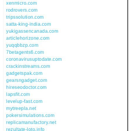
xenmicro.com
rodrovers.com
tripssolution.com
satta-king-india.com
yukigassencanada.com
articlehorizone.com
yuqqbbzp.com
7betagents6.com
coronavirusuptodate.com
crackinstreams.com
gadgetspak.com
gearsngadget.com
hireseodoctor.com
lapsfit.com
levelup-fast.com
mytreepla.net
pokersimulations.com
replicamanufactory.net
rezultate-loto.info