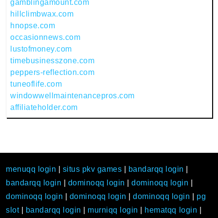
gamblingamount.com
hillclimbwax.com
hnopse.com
occasionnews.com
lustofmoney.com
timebusinesszone.com
peppers-reflection.com
tuneoflife.com
windowwellmaintenancepros.com
affiliateholder.com
menuqq login
|
situs pkv games
|
bandarqq login
|
bandarqq login
|
dominoqq login
|
dominoqq login
|
dominoqq login
|
dominoqq login
|
dominoqq login
|
pg
slot
|
bandarqq login
|
murniqq login
|
hematqq login
|