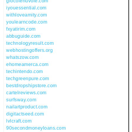
giocolenuvole.com
iyouessential.com
withloveamity.com
youlearncode.com
fxyatirim.com
abbuguide.com
technologyresult.com
webhostingoffers.org
whatszow.com
ehomeamerca.com
techintendo.com
techgreenpure.com
bestdropshipstore.com
cartelreviews.com
surfsway.com
nailartproduct.com
digitactseed.com
lvlcraft.com
90secondmoneyloans.com