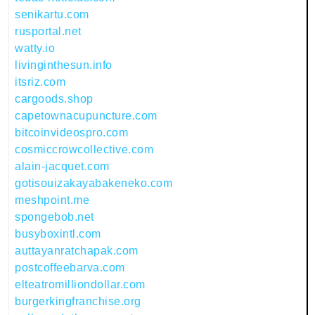
senikartu.com
rusportal.net
watty.io
livinginthesun.info
itsriz.com
cargoods.shop
capetownacupuncture.com
bitcoinvideospro.com
cosmiccrowcollective.com
alain-jacquet.com
gotisouizakayabakeneko.com
meshpoint.me
spongebob.net
busyboxintl.com
auttayanratchapak.com
postcoffeebarva.com
elteatromilliondollar.com
burgerkingfranchise.org