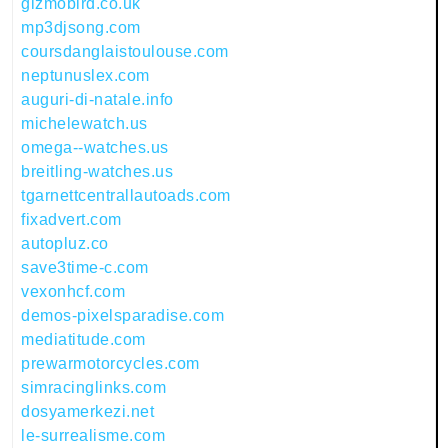
gizmobird.co.uk
mp3djsong.com
coursdanglaistoulouse.com
neptunuslex.com
auguri-di-natale.info
michelewatch.us
omega--watches.us
breitling-watches.us
tgarnettcentrallautoads.com
fixadvert.com
autopluz.co
save3time-c.com
vexonhcf.com
demos-pixelsparadise.com
mediatitude.com
prewarmotorcycles.com
simracinglinks.com
dosyamerkezi.net
le-surrealisme.com