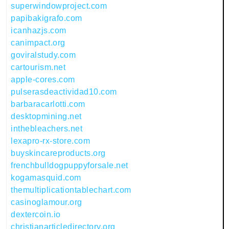
superwindowproject.com
papibakigrafo.com
icanhazjs.com
canimpact.org
goviralstudy.com
cartourism.net
apple-cores.com
pulserasdeactividad10.com
barbaracarlotti.com
desktopmining.net
inthebleachers.net
lexapro-rx-store.com
buyskincareproducts.org
frenchbulldogpuppyforsale.net
kogamasquid.com
themultiplicationtablechart.com
casinoglamour.org
dextercoin.io
christianarticledirectory.org