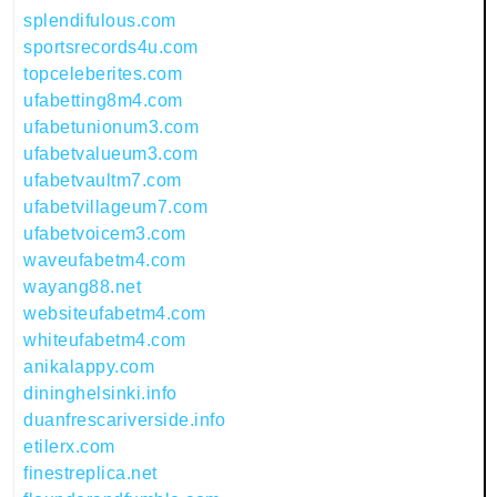
splendifulous.com
sportsrecords4u.com
topceleberites.com
ufabetting8m4.com
ufabetunionum3.com
ufabetvalueum3.com
ufabetvaultm7.com
ufabetvillageum7.com
ufabetvoicem3.com
waveufabetm4.com
wayang88.net
websiteufabetm4.com
whiteufabetm4.com
anikalappy.com
dininghelsinki.info
duanfrescariverside.info
etilerx.com
finestreplica.net