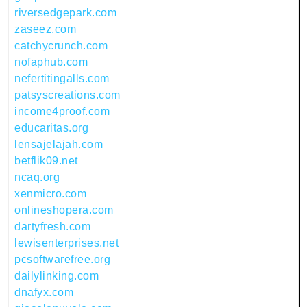
riversedgepark.com
zaseez.com
catchycrunch.com
nofaphub.com
nefertitingalls.com
patsyscreations.com
income4proof.com
educaritas.org
lensajelajah.com
betflik09.net
ncaq.org
xenmicro.com
onlineshopera.com
dartyfresh.com
lewisenterprises.net
pcsoftwarefree.org
dailylinking.com
dnafyx.com