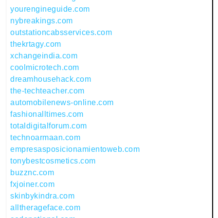
yourengineguide.com
nybreakings.com
outstationcabsservices.com
thekrtagy.com
xchangeindia.com
coolmicrotech.com
dreamhousehack.com
the-techteacher.com
automobilenews-online.com
fashionalltimes.com
totaldigitalforum.com
technoarmaan.com
empresasposicionamientoweb.com
tonybestcosmetics.com
buzznc.com
fxjoiner.com
skinbykindra.com
alltherageface.com