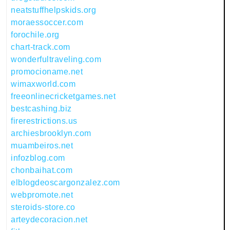
neatstuffhelpskids.org
moraessoccer.com
forochile.org
chart-track.com
wonderfultraveling.com
promocioname.net
wimaxworld.com
freeonlinecricketgames.net
bestcashing.biz
firerestrictions.us
archiesbrooklyn.com
muambeiros.net
infozblog.com
chonbaihat.com
elblogdeoscargonzalez.com
webpromote.net
steroids-store.co
arteydecoracion.net