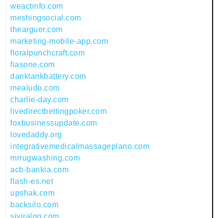
weactinfo.com
meshingsocial.com
thearguer.com
marketing-mobile-app.com
floralpunchcraft.com
fiasone.com
danktankbattery.com
mealudo.com
charlie-day.com
livedirectbettingpoker.com
foxbusinessupdate.com
lovedaddy.org
integrativemedicalmassageplano.com
mrrugwashing.com
acb-bankia.com
flash-es.net
upshak.com
backsilo.com
siviralqq.com