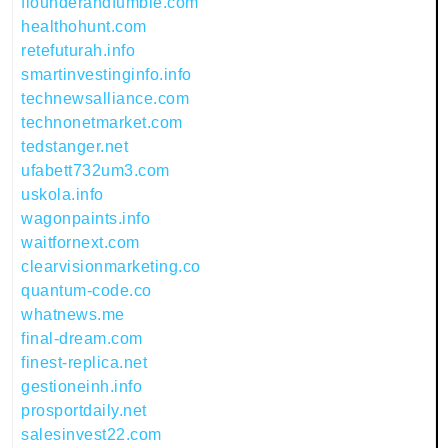
flounderandfumble.com
healthohunt.com
retefuturah.info
smartinvestinginfo.info
technewsalliance.com
technonetmarket.com
tedstanger.net
ufabett732um3.com
uskola.info
wagonpaints.info
waitfornext.com
clearvisionmarketing.co
quantum-code.co
whatnews.me
final-dream.com
finest-replica.net
gestioneinh.info
prosportdaily.net
salesinvest22.com