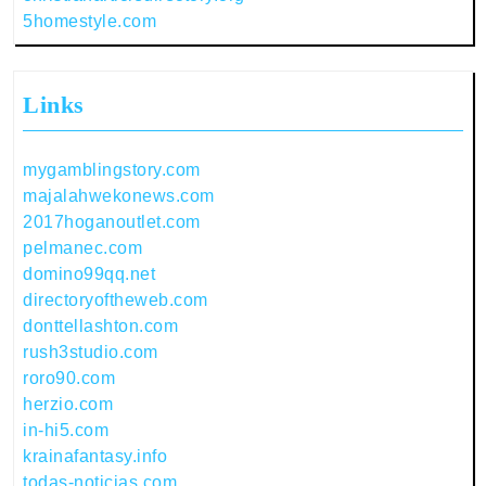
5homestyle.com
Links
mygamblingstory.com
majalahwekonews.com
2017hoganoutlet.com
pelmanec.com
domino99qq.net
directoryoftheweb.com
donttellashton.com
rush3studio.com
roro90.com
herzio.com
in-hi5.com
krainafantasy.info
todas-noticias.com