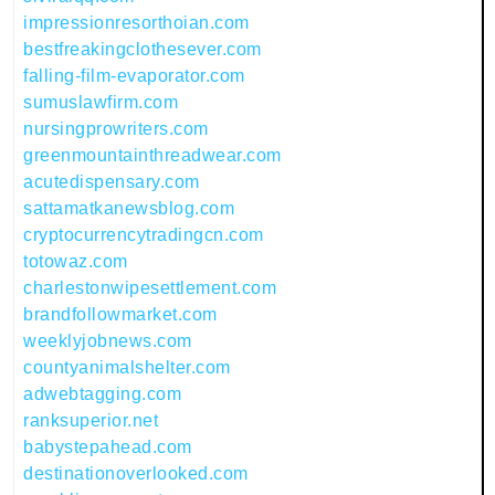
impressionresorthoian.com
bestfreakingclothesever.com
falling-film-evaporator.com
sumuslawfirm.com
nursingprowriters.com
greenmountainthreadwear.com
acutedispensary.com
sattamatkanewsblog.com
cryptocurrencytradingcn.com
totowaz.com
charlestonwipesettlement.com
brandfollowmarket.com
weeklyjobnews.com
countyanimalshelter.com
adwebtagging.com
ranksuperior.net
babystepahead.com
destinationoverlooked.com