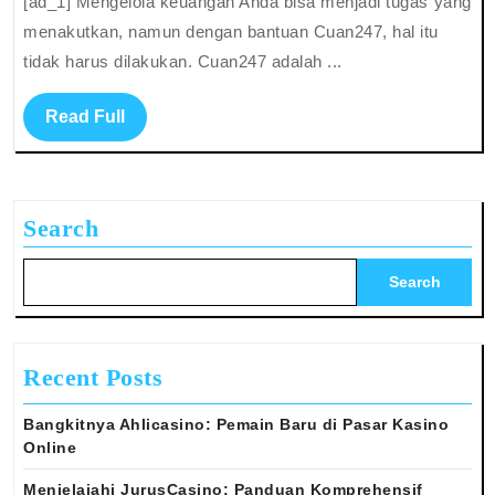
[ad_1] Mengelola keuangan Anda bisa menjadi tugas yang
untuk
menakutkan, namun dengan bantuan Cuan247, hal itu
Kebutuhan
tidak harus dilakukan. Cuan247 adalah ...
Pengelolaan
Uang
Read
Read Full
Anda
Full
Search
Search
Recent Posts
Bangkitnya Ahlicasino: Pemain Baru di Pasar Kasino
Online
Menjelajahi JurusCasino: Panduan Komprehensif