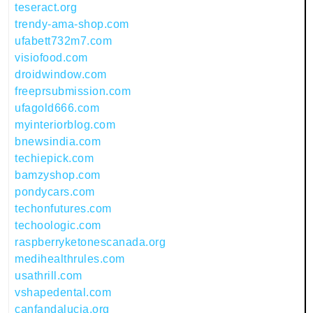
teseract.org
trendy-ama-shop.com
ufabett732m7.com
visiofood.com
droidwindow.com
freeprsubmission.com
ufagold666.com
myinteriorblog.com
bnewsindia.com
techiepick.com
bamzyshop.com
pondycars.com
techonfutures.com
techoologic.com
raspberryketonescanada.org
medihealthrules.com
usathrill.com
vshapedental.com
canfandalucia.org