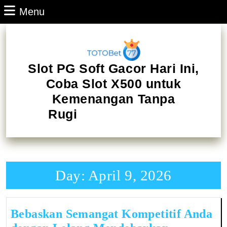
Skip
Menu
Menu
to
content
Skip
to
Content
Slot PG Soft Gacor Hari Ini,
Coba Slot X500 untuk
Kemenangan Tanpa
Rugi
Day:
April 9, 2026
Bebaskan Semangat Kompetitif Anda