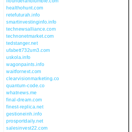
flounderandfumble.com
healthohunt.com
retefuturah.info
smartinvestinginfo.info
technewsalliance.com
technonetmarket.com
tedstanger.net
ufabett732um3.com
uskola.info
wagonpaints.info
waitfornext.com
clearvisionmarketing.co
quantum-code.co
whatnews.me
final-dream.com
finest-replica.net
gestioneinh.info
prosportdaily.net
salesinvest22.com