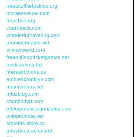
neatstuffhelpskids.org
moraessoccer.com
forochile.org
chart-track.com
wonderfultraveling.com
promocioname.net
wimaxworld.com
freeonlinecricketgames.net
bestcashing.biz
firerestrictions.us
archiesbrooklyn.com
muambeiros.net
infozblog.com
chonbaihat.com
elblogdeoscargonzalez.com
webpromote.net
steroids-store.co
arteydecoracion.net