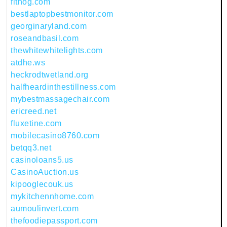
fithog.com
bestlaptopbestmonitor.com
georginaryland.com
roseandbasil.com
thewhitewhitelights.com
atdhe.ws
heckrodtwetland.org
halfheardinthestillness.com
mybestmassagechair.com
ericreed.net
fluxetine.com
mobilecasino8760.com
betqq3.net
casinoloans5.us
CasinoAuction.us
kipooglecouk.us
mykitchennhome.com
aumoulinvert.com
thefoodiepassport.com