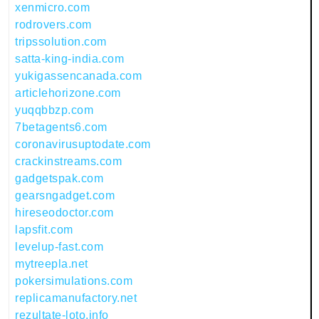
xenmicro.com
rodrovers.com
tripssolution.com
satta-king-india.com
yukigassencanada.com
articlehorizone.com
yuqqbbzp.com
7betagents6.com
coronavirusuptodate.com
crackinstreams.com
gadgetspak.com
gearsngadget.com
hireseodoctor.com
lapsfit.com
levelup-fast.com
mytreepla.net
pokersimulations.com
replicamanufactory.net
rezultate-loto.info