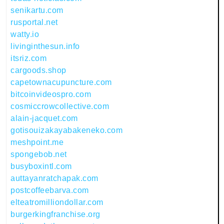
senikartu.com
rusportal.net
watty.io
livinginthesun.info
itsriz.com
cargoods.shop
capetownacupuncture.com
bitcoinvideospro.com
cosmiccrowcollective.com
alain-jacquet.com
gotisouizakayabakeneko.com
meshpoint.me
spongebob.net
busyboxintl.com
auttayanratchapak.com
postcoffeebarva.com
elteatromilliondollar.com
burgerkingfranchise.org