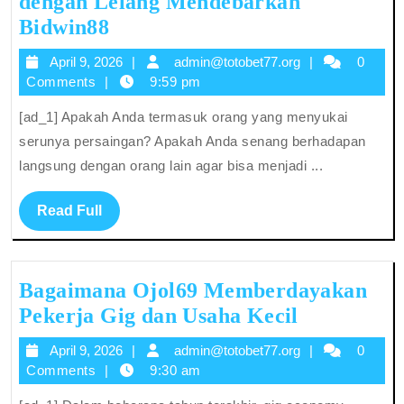
dengan Lelang Mendebarkan
Bebaskan
Bidwin88
Semangat
April
admin@totobe
April 9, 2026
admin@totobet77.org
0
Kompetitif
9,
Comments
9:59 pm
Anda
2026
[ad_1] Apakah Anda termasuk orang yang menyukai
dengan
serunya persaingan? Apakah Anda senang berhadapan
Lelang
langsung dengan orang lain agar bisa menjadi ...
Mendebarkan
Bidwin88
Read
Read Full
Full
Bagaimana Ojol69 Memberdayakan
Bagaiman
Pekerja Gig dan Usaha Kecil
Ojol69
April
admin@totobe
April 9, 2026
admin@totobet77.org
0
Memberda
9,
Comments
9:30 am
Pekerja
2026