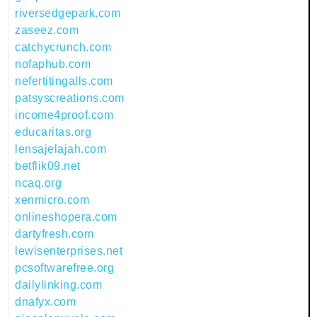
riversedgepark.com
zaseez.com
catchycrunch.com
nofaphub.com
nefertitingalls.com
patsyscreations.com
income4proof.com
educaritas.org
lensajelajah.com
betflik09.net
ncaq.org
xenmicro.com
onlineshopera.com
dartyfresh.com
lewisenterprises.net
pcsoftwarefree.org
dailylinking.com
dnafyx.com