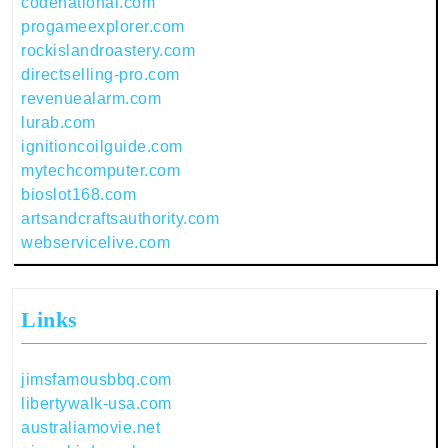
codenational.com
progameexplorer.com
rockislandroastery.com
directselling-pro.com
revenuealarm.com
lurab.com
ignitioncoilguide.com
mytechcomputer.com
bioslot168.com
artsandcraftsauthority.com
webservicelive.com
Links
jimsfamousbbq.com
libertywalk-usa.com
australiamovie.net