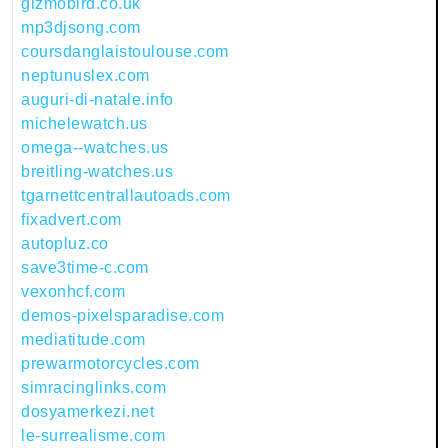
gizmobird.co.uk
mp3djsong.com
coursdanglaistoulouse.com
neptunuslex.com
auguri-di-natale.info
michelewatch.us
omega--watches.us
breitling-watches.us
tgarnettcentrallautoads.com
fixadvert.com
autopluz.co
save3time-c.com
vexonhcf.com
demos-pixelsparadise.com
mediatitude.com
prewarmotorcycles.com
simracinglinks.com
dosyamerkezi.net
le-surrealisme.com