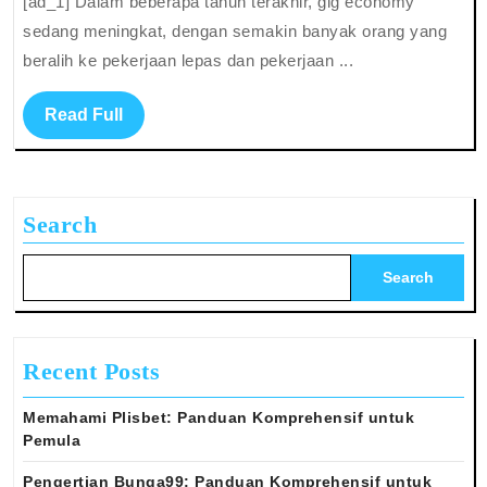
[ad_1] Dalam beberapa tahun terakhir, gig economy
Gig
sedang meningkat, dengan semakin banyak orang yang
dan
beralih ke pekerjaan lepas dan pekerjaan ...
Usaha
Kecil
Read
Read Full
Full
Search
Search
Recent Posts
Memahami Plisbet: Panduan Komprehensif untuk
Pemula
Pengertian Bunga99: Panduan Komprehensif untuk