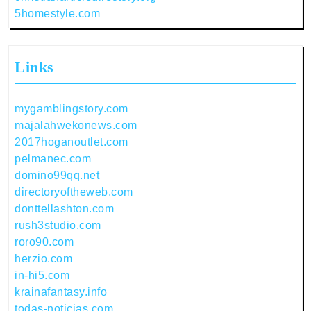
5homestyle.com
Links
mygamblingstory.com
majalahwekonews.com
2017hoganoutlet.com
pelmanec.com
domino99qq.net
directoryoftheweb.com
donttellashton.com
rush3studio.com
roro90.com
herzio.com
in-hi5.com
krainafantasy.info
todas-noticias.com