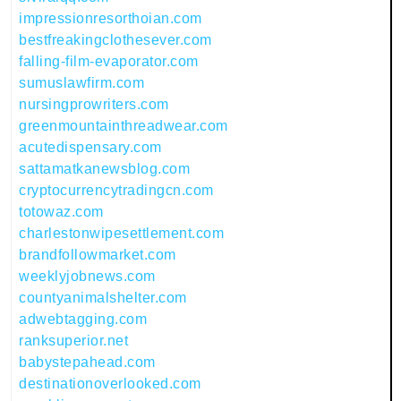
impressionresorthoian.com
bestfreakingclothesever.com
falling-film-evaporator.com
sumuslawfirm.com
nursingprowriters.com
greenmountainthreadwear.com
acutedispensary.com
sattamatkanewsblog.com
cryptocurrencytradingcn.com
totowaz.com
charlestonwipesettlement.com
brandfollowmarket.com
weeklyjobnews.com
countyanimalshelter.com
adwebtagging.com
ranksuperior.net
babystepahead.com
destinationoverlooked.com