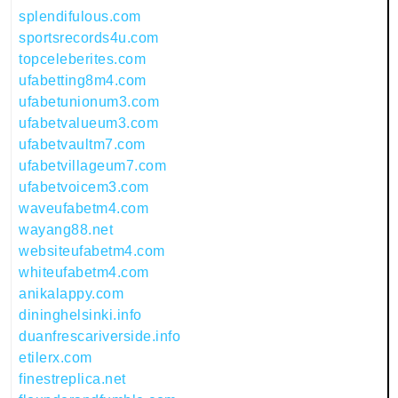
splendifulous.com
sportsrecords4u.com
topceleberites.com
ufabetting8m4.com
ufabetunionum3.com
ufabetvalueum3.com
ufabetvaultm7.com
ufabetvillageum7.com
ufabetvoicem3.com
waveufabetm4.com
wayang88.net
websiteufabetm4.com
whiteufabetm4.com
anikalappy.com
dininghelsinki.info
duanfrescariverside.info
etilerx.com
finestreplica.net