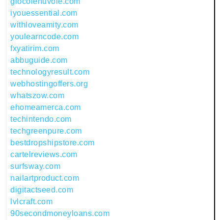
giocolenuvole.com
iyouessential.com
withloveamity.com
youlearncode.com
fxyatirim.com
abbuguide.com
technologyresult.com
webhostingoffers.org
whatszow.com
ehomeamerca.com
techintendo.com
techgreenpure.com
bestdropshipstore.com
cartelreviews.com
surfsway.com
nailartproduct.com
digitactseed.com
lvlcraft.com
90secondmoneyloans.com