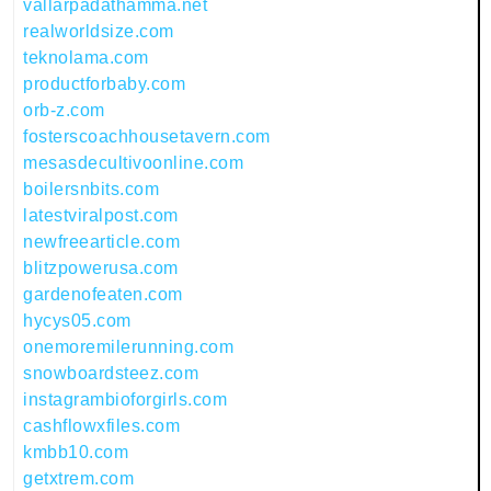
vallarpadathamma.net
realworldsize.com
teknolama.com
productforbaby.com
orb-z.com
fosterscoachhousetavern.com
mesasdecultivoonline.com
boilersnbits.com
latestviralpost.com
newfreearticle.com
blitzpowerusa.com
gardenofeaten.com
hycys05.com
onemoremilerunning.com
snowboardsteez.com
instagrambioforgirls.com
cashflowxfiles.com
kmbb10.com
getxtrem.com