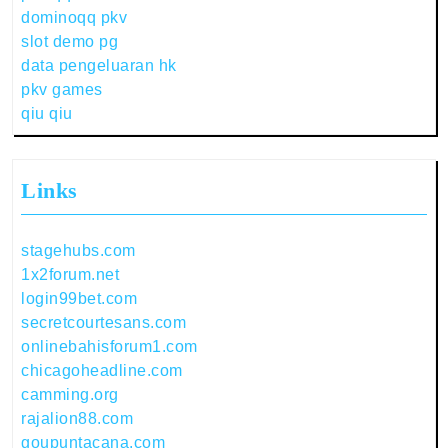
dominoqq pkv
slot demo pg
data pengeluaran hk
pkv games
qiu qiu
Links
stagehubs.com
1x2forum.net
login99bet.com
secretcourtesans.com
onlinebahisforum1.com
chicagoheadline.com
camming.org
rajalion88.com
goupuntacana.com