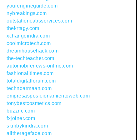
yourengineguide.com
nybreakings.com
outstationcabsservices.com
thekrtagy.com
xchangeindia.com
coolmicrotech.com
dreamhousehack.com
the-techteacher.com
automobilenews-online.com
fashionalltimes.com
totaldigitalforum.com
technoarmaan.com
empresasposicionamientoweb.com
tonybestcosmetics.com
buzznc.com
fxjoiner.com
skinbykindra.com
alltherageface.com