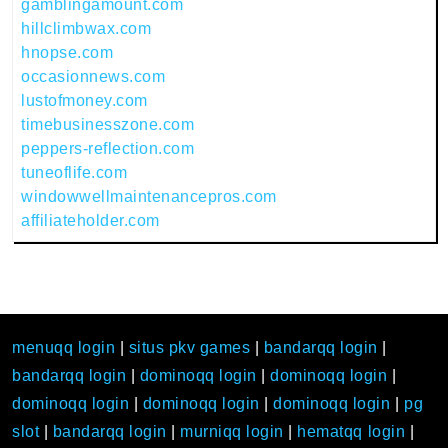
gamblingamount.com
hillclimbwax.com
hnopse.com
occasionnews.com
lustofmoney.com
timebusinesszone.com
peppers-reflection.com
tuneoflife.com
windowwellmaintenancepros.com
affiliateholder.com
menuqq login
|
situs pkv games
|
bandarqq login
|
bandarqq login
|
dominoqq login
|
dominoqq login
|
dominoqq login
|
dominoqq login
|
dominoqq login
|
pg
slot
|
bandarqq login
|
murniqq login
|
hematqq login
|