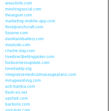
weactinfo.com
meshingsocial.com
thearguer.com
marketing-mobile-app.com
floralpunchcraft.com
fiasone.com
danktankbattery.com
mealudo.com
charlie-day.com
livedirectbettingpoker.com
foxbusinessupdate.com
lovedaddy.org
integrativemedicalmassageplano.com
mrrugwashing.com
acb-bankia.com
flash-es.net
upshak.com
backsilo.com
siviralqq.com