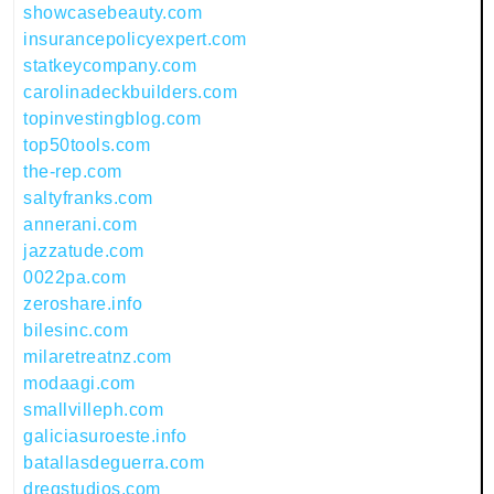
showcasebeauty.com
insurancepolicyexpert.com
statkeycompany.com
carolinadeckbuilders.com
topinvestingblog.com
top50tools.com
the-rep.com
saltyfranks.com
annerani.com
jazzatude.com
0022pa.com
zeroshare.info
bilesinc.com
milaretreatnz.com
modaagi.com
smallvilleph.com
galiciasuroeste.info
batallasdeguerra.com
dregstudios.com