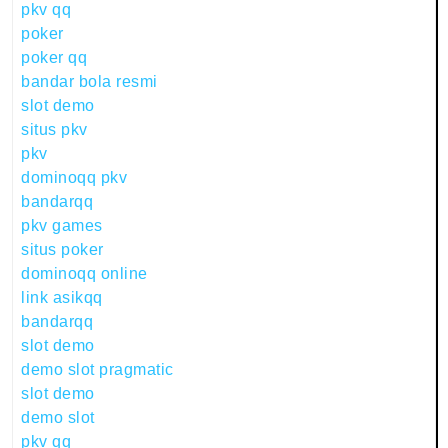
pkv qq
poker
poker qq
bandar bola resmi
slot demo
situs pkv
pkv
dominoqq pkv
bandarqq
pkv games
situs poker
dominoqq online
link asikqq
bandarqq
slot demo
demo slot pragmatic
slot demo
demo slot
pkv qq