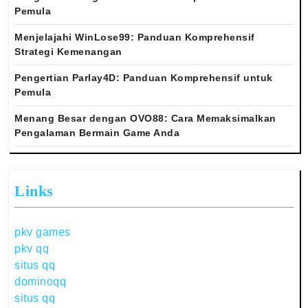
Pemula
Menjelajahi WinLose99: Panduan Komprehensif
Strategi Kemenangan
Pengertian Parlay4D: Panduan Komprehensif untuk
Pemula
Menang Besar dengan OVO88: Cara Memaksimalkan
Pengalaman Bermain Game Anda
Links
pkv games
pkv qq
situs qq
dominoqq
situs qq