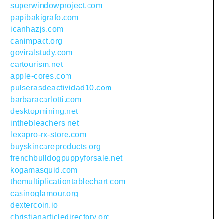
superwindowproject.com
papibakigrafo.com
icanhazjs.com
canimpact.org
goviralstudy.com
cartourism.net
apple-cores.com
pulserasdeactividad10.com
barbaracarlotti.com
desktopmining.net
inthebleachers.net
lexapro-rx-store.com
buyskincareproducts.org
frenchbulldogpuppyforsale.net
kogamasquid.com
themultiplicationtablechart.com
casinoglamour.org
dextercoin.io
christianarticledirectory.org