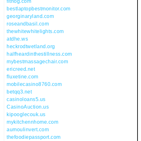
fithog.com
bestlaptopbestmonitor.com
georginaryland.com
roseandbasil.com
thewhitewhitelights.com
atdhe.ws
heckrodtwetland.org
halfheardinthestillness.com
mybestmassagechair.com
ericreed.net
fluxetine.com
mobilecasino8760.com
betqq3.net
casinoloans5.us
CasinoAuction.us
kipooglecouk.us
mykitchennhome.com
aumoulinvert.com
thefoodiepassport.com