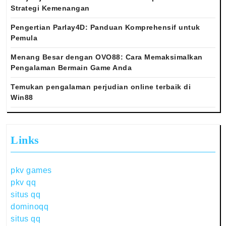
Strategi Kemenangan
Pengertian Parlay4D: Panduan Komprehensif untuk
Pemula
Menang Besar dengan OVO88: Cara Memaksimalkan
Pengalaman Bermain Game Anda
Temukan pengalaman perjudian online terbaik di
Win88
Links
pkv games
pkv qq
situs qq
dominoqq
situs qq