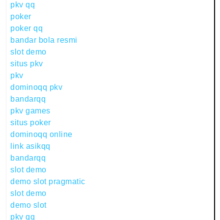
pkv qq
poker
poker qq
bandar bola resmi
slot demo
situs pkv
pkv
dominoqq pkv
bandarqq
pkv games
situs poker
dominoqq online
link asikqq
bandarqq
slot demo
demo slot pragmatic
slot demo
demo slot
pkv qq