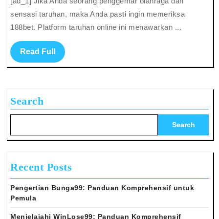
[ad_1] Jika Anda seorang penggemar olahraga dan
yang
sensasi taruhan, maka Anda pasti ingin memeriksa
menarik
188bet. Platform taruhan online ini menawarkan ...
dengan
188bet
Read
Read Full
Full
Search
Search
Recent Posts
Pengertian Bunga99: Panduan Komprehensif untuk
Pemula
Menjelajahi WinLose99: Panduan Komprehensif