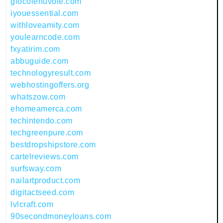
giocolenuvole.com
iyouessential.com
withloveamity.com
youlearncode.com
fxyatirim.com
abbuguide.com
technologyresult.com
webhostingoffers.org
whatszow.com
ehomeamerca.com
techintendo.com
techgreenpure.com
bestdropshipstore.com
cartelreviews.com
surfsway.com
nailartproduct.com
digitactseed.com
lvlcraft.com
90secondmoneyloans.com