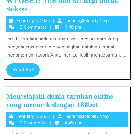
WTOBET: Tips dan Strategi untuk
Panduan
Sukses
Utama
February
admin@to
February 6, 2025
admin@totobet77.org
untuk
6,
0 Comments
4:48 pm
Taruhan
2025
[ad_1] Taruhan pada olahraga bisa menjadi cara yang
di
menyenangkan dan menyenangkan untuk membuat
WTOBET:
menonton tim favorit Anda menjadi lebih mendebarkan. ...
Tips
dan
Read
Read Full
Strategi
Full
untuk
Sukses
Menjelajahi dunia taruhan online
Menjelajah
yang menarik dengan 188bet
dunia
February
admin@to
February 6, 2025
admin@totobet77.org
taruhan
6,
0 Comments
4:45 am
online
2025