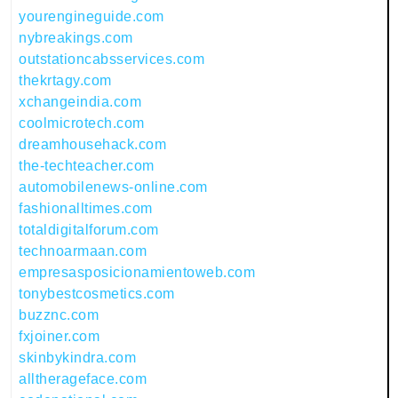
yourengineguide.com
nybreakings.com
outstationcabsservices.com
thekrtagy.com
xchangeindia.com
coolmicrotech.com
dreamhousehack.com
the-techteacher.com
automobilenews-online.com
fashionalltimes.com
totaldigitalforum.com
technoarmaan.com
empresasposicionamientoweb.com
tonybestcosmetics.com
buzznc.com
fxjoiner.com
skinbykindra.com
alltherageface.com