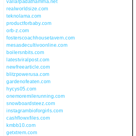
vallarpadathamma.net
realworldsize.com
teknolama.com
productforbaby.com
orb-z.com
fosterscoachhousetavern.com
mesasdecultivoonline.com
boilersnbits.com
latestviralpost.com
newfreearticle.com
blitzpowerusa.com
gardenofeaten.com
hycys05.com
onemoremilerunning.com
snowboardsteez.com
instagrambioforgirls.com
cashflowxfiles.com
kmbb10.com
getxtrem.com