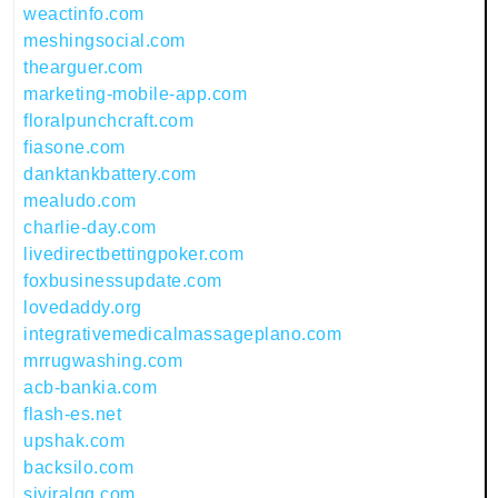
weactinfo.com
meshingsocial.com
thearguer.com
marketing-mobile-app.com
floralpunchcraft.com
fiasone.com
danktankbattery.com
mealudo.com
charlie-day.com
livedirectbettingpoker.com
foxbusinessupdate.com
lovedaddy.org
integrativemedicalmassageplano.com
mrrugwashing.com
acb-bankia.com
flash-es.net
upshak.com
backsilo.com
siviralqq.com