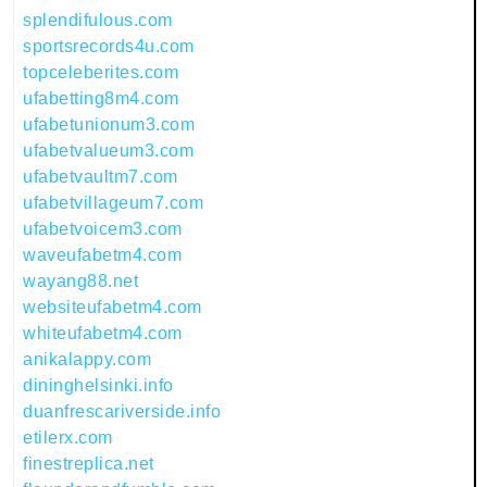
splendifulous.com
sportsrecords4u.com
topceleberites.com
ufabetting8m4.com
ufabetunionum3.com
ufabetvalueum3.com
ufabetvaultm7.com
ufabetvillageum7.com
ufabetvoicem3.com
waveufabetm4.com
wayang88.net
websiteufabetm4.com
whiteufabetm4.com
anikalappy.com
dininghelsinki.info
duanfrescariverside.info
etilerx.com
finestreplica.net