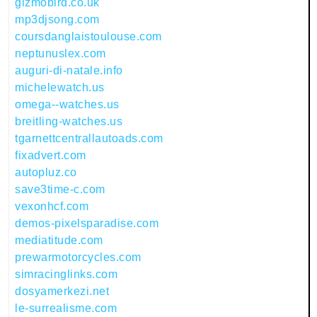
gizmobird.co.uk
mp3djsong.com
coursdanglaistoulouse.com
neptunuslex.com
auguri-di-natale.info
michelewatch.us
omega--watches.us
breitling-watches.us
tgarnettcentrallautoads.com
fixadvert.com
autopluz.co
save3time-c.com
vexonhcf.com
demos-pixelsparadise.com
mediatitude.com
prewarmotorcycles.com
simracinglinks.com
dosyamerkezi.net
le-surrealisme.com