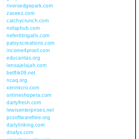
riversedgepark.com
zaseez.com
catchycrunch.com
nofaphub.com
nefertitingalls.com
patsyscreations.com
income4proof.com
educaritas.org
lensajelajah.com
betflik09.net
ncaq.org
xenmicro.com
onlineshopera.com
dartyfresh.com
lewisenterprises.net
pcsoftwarefree.org
dailylinking.com
dnafyx.com