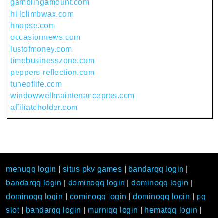
gamblingamount.com
hillclimbwax.com
hnopse.com
occasionnews.com
lustofmoney.com
timebusinesszone.com
peppers-reflection.com
tuneoflife.com
windowwellmaintenancepros.com
affiliateholder.com
menuqq login
|
situs pkv games
|
bandarqq login
|
bandarqq login
|
dominoqq login
|
dominoqq login
|
dominoqq login
|
dominoqq login
|
dominoqq login
|
pg
slot
|
bandarqq login
|
murniqq login
|
hematqq login
|