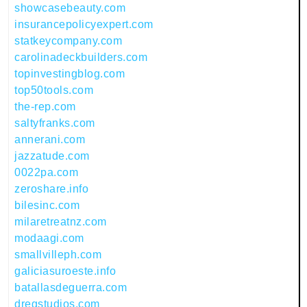
showcasebeauty.com
insurancepolicyexpert.com
statkeycompany.com
carolinadeckbuilders.com
topinvestingblog.com
top50tools.com
the-rep.com
saltyfranks.com
annerani.com
jazzatude.com
0022pa.com
zeroshare.info
bilesinc.com
milaretreatnz.com
modaagi.com
smallvilleph.com
galiciasuroeste.info
batallasdeguerra.com
dregstudios.com