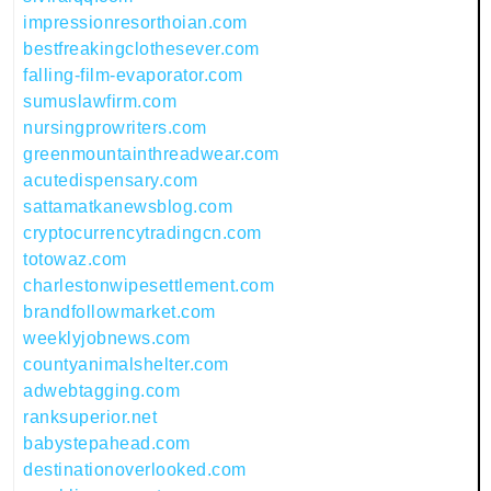
impressionresorthoian.com
bestfreakingclothesever.com
falling-film-evaporator.com
sumuslawfirm.com
nursingprowriters.com
greenmountainthreadwear.com
acutedispensary.com
sattamatkanewsblog.com
cryptocurrencytradingcn.com
totowaz.com
charlestonwipesettlement.com
brandfollowmarket.com
weeklyjobnews.com
countyanimalshelter.com
adwebtagging.com
ranksuperior.net
babystepahead.com
destinationoverlooked.com