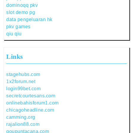
dominoqq pkv
slot demo pg
data pengeluaran hk
pkv games
qiu qiu
Links
stagehubs.com
1x2forum.net
login99bet.com
secretcourtesans.com
onlinebahisforum1.com
chicagoheadline.com
camming.org
rajalion88.com
goupuntacana.com