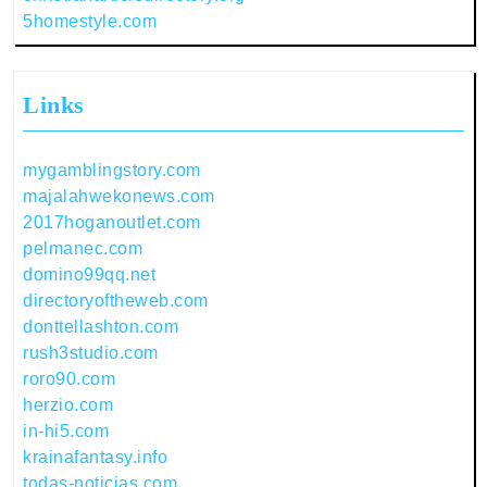
5homestyle.com
Links
mygamblingstory.com
majalahwekonews.com
2017hoganoutlet.com
pelmanec.com
domino99qq.net
directoryoftheweb.com
donttellashton.com
rush3studio.com
roro90.com
herzio.com
in-hi5.com
krainafantasy.info
todas-noticias.com