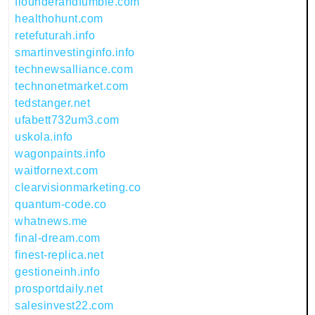
flounderandfumble.com
healthohunt.com
retefuturah.info
smartinvestinginfo.info
technewsalliance.com
technonetmarket.com
tedstanger.net
ufabett732um3.com
uskola.info
wagonpaints.info
waitfornext.com
clearvisionmarketing.co
quantum-code.co
whatnews.me
final-dream.com
finest-replica.net
gestioneinh.info
prosportdaily.net
salesinvest22.com