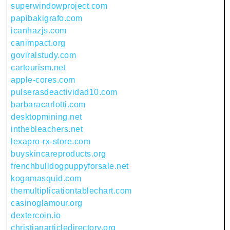
superwindowproject.com
papibakigrafo.com
icanhazjs.com
canimpact.org
goviralstudy.com
cartourism.net
apple-cores.com
pulserasdeactividad10.com
barbaracarlotti.com
desktopmining.net
inthebleachers.net
lexapro-rx-store.com
buyskincareproducts.org
frenchbulldogpuppyforsale.net
kogamasquid.com
themultiplicationtablechart.com
casinoglamour.org
dextercoin.io
christianarticledirectory.org