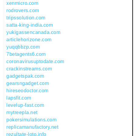
xenmicro.com
rodrovers.com
tripssolution.com
satta-king-india.com
yukigassencanada.com
articlehorizone.com
yuqqbbzp.com
7betagents6.com
coronavirusuptodate.com
crackinstreams.com
gadgetspak.com
gearsngadget.com
hireseodoctor.com
lapsfit.com
levelup-fast.com
mytreepla.net
pokersimulations.com
replicamanufactory.net
rezultate-loto.info