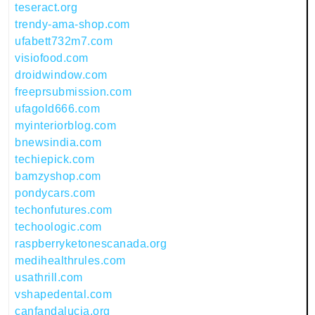
teseract.org
trendy-ama-shop.com
ufabett732m7.com
visiofood.com
droidwindow.com
freeprsubmission.com
ufagold666.com
myinteriorblog.com
bnewsindia.com
techiepick.com
bamzyshop.com
pondycars.com
techonfutures.com
techoologic.com
raspberryketonescanada.org
medihealthrules.com
usathrill.com
vshapedental.com
canfandalucia.org