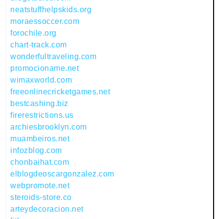
neatstuffhelpskids.org
moraessoccer.com
forochile.org
chart-track.com
wonderfultraveling.com
promocioname.net
wimaxworld.com
freeonlinecricketgames.net
bestcashing.biz
firerestrictions.us
archiesbrooklyn.com
muambeiros.net
infozblog.com
chonbaihat.com
elblogdeoscargonzalez.com
webpromote.net
steroids-store.co
arteydecoracion.net