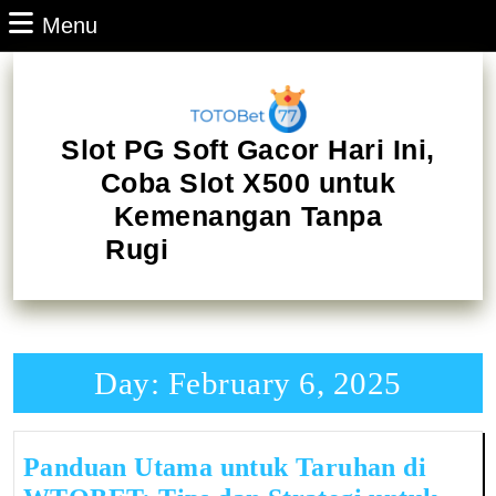
Skip
Menu
Menu
to
content
Skip
to
Content
Slot PG Soft Gacor Hari Ini,
Coba Slot X500 untuk
Kemenangan Tanpa
Rugi
Day:
February 6, 2025
Panduan Utama untuk Taruhan di