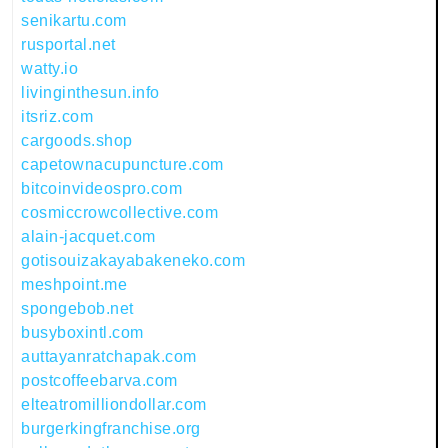
senikartu.com
rusportal.net
watty.io
livinginthesun.info
itsriz.com
cargoods.shop
capetownacupuncture.com
bitcoinvideospro.com
cosmiccrowcollective.com
alain-jacquet.com
gotisouizakayabakeneko.com
meshpoint.me
spongebob.net
busyboxintl.com
auttayanratchapak.com
postcoffeebarva.com
elteatromilliondollar.com
burgerkingfranchise.org