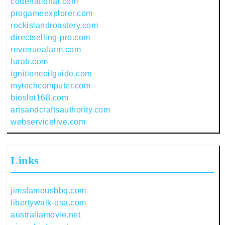
codenational.com
progameexplorer.com
rockislandroastery.com
directselling-pro.com
revenuealarm.com
lurab.com
ignitioncoilguide.com
mytechcomputer.com
bioslot168.com
artsandcraftsauthority.com
webservicelive.com
Links
jimsfamousbbq.com
libertywalk-usa.com
australiamovie.net